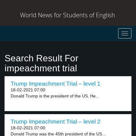
World News for Students of English
Toggl
navig
Search Result For
impeachment trial
Trump Impeachment Trial – level 1
18-02-2021 07:00
Donald Trump is the president of the US. He...
Trump Impeachment Trial – level 2
18-02-2021 07:00
Donald Trump was the 45th president of the US...