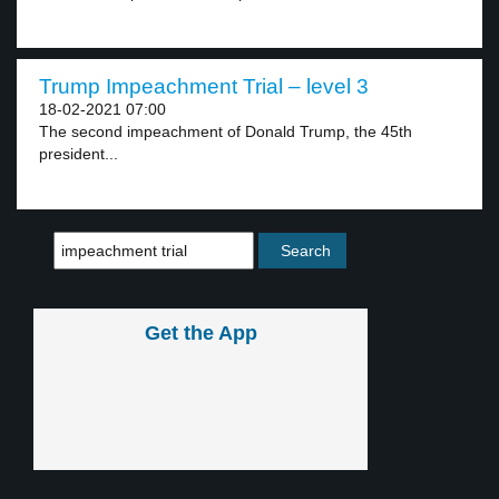
Trump Impeachment Trial – level 3
18-02-2021 07:00
The second impeachment of Donald Trump, the 45th
president...
Get the App