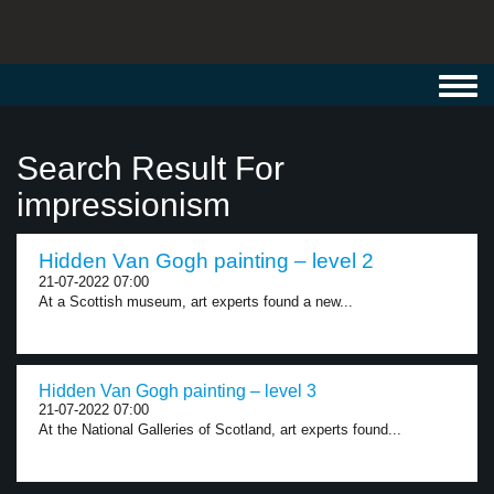
Toggl
navig
Search Result For
impressionism
Hidden Van Gogh painting – level 2
21-07-2022 07:00
At a Scottish museum, art experts found a new...
Hidden Van Gogh painting – level 3
21-07-2022 07:00
At the National Galleries of Scotland, art experts found...