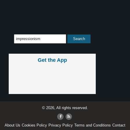
Get the App
© 2026, All rights reserved.
About Us
Cookies Policy
Privacy Policy
Terms and Conditions
Contact