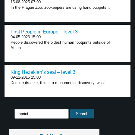
15-08-2025 07:00
In the Prague Zoo, zookeepers are using hand puppets...
First People in Europe – level 3
04-05-2023 15:00
People discovered the oldest human footprints outside of
Africa...
King Hezekiah’s seal – level 3
09-12-2015 15:00
Despite its size, this is a monumental discovery, what...