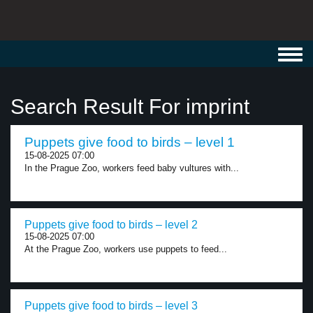
Toggl
navig
Search Result For imprint
Puppets give food to birds – level 1
15-08-2025 07:00
In the Prague Zoo, workers feed baby vultures with...
Puppets give food to birds – level 2
15-08-2025 07:00
At the Prague Zoo, workers use puppets to feed...
Puppets give food to birds – level 3