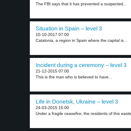
The FBI says that it has prevented a suspected...
Situation in Spain – level 3
10-10-2017 07:00
Catalonia, a region in Spain where the capital is...
Incident during a ceremony – level 3
21-12-2015 07:00
This is the man who is believed to have...
Life in Donetsk, Ukraine – level 3
24-03-2015 15:00
Under a fragile ceasefire, the residents of this easte