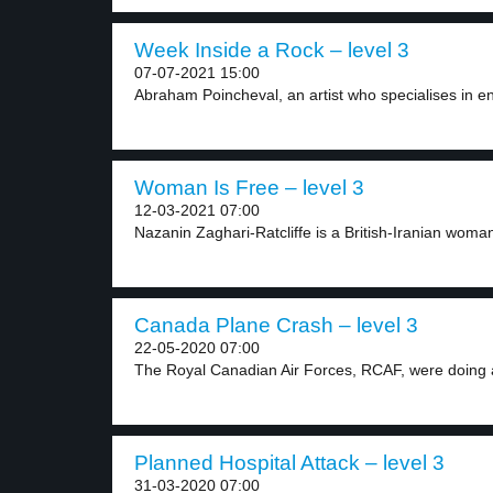
Week Inside a Rock – level 3
07-07-2021 15:00
Abraham Poincheval, an artist who specialises in e
Woman Is Free – level 3
12-03-2021 07:00
Nazanin Zaghari-Ratcliffe is a British-Iranian woman
Canada Plane Crash – level 3
22-05-2020 07:00
The Royal Canadian Air Forces, RCAF, were doing a
Planned Hospital Attack – level 3
31-03-2020 07:00