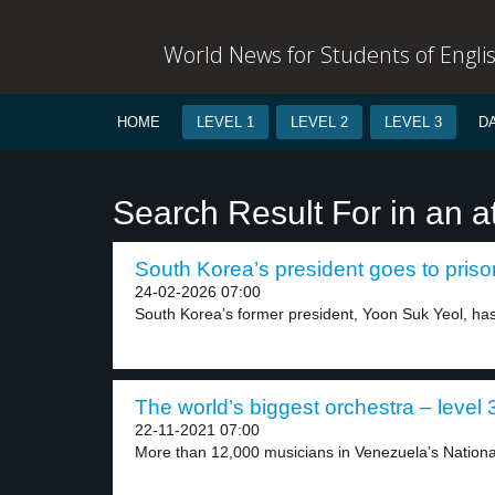
World News for Students of Engli
HOME
LEVEL 1
LEVEL 2
LEVEL 3
D
Search Result For in an a
South Korea’s president goes to prison
24-02-2026 07:00
South Korea’s former president, Yoon Suk Yeol, has
The world’s biggest orchestra – level 
22-11-2021 07:00
More than 12,000 musicians in Venezuela’s National