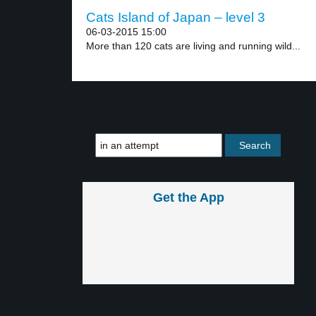
Cats Island of Japan – level 3
06-03-2015 15:00
More than 120 cats are living and running wild...
Get the App