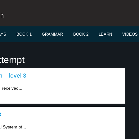
sh
AYS
BOOK 1
GRAMMAR
BOOK 2
LEARN
VIDEOS
ttempt
 – level 3
 received...
3
 System of...