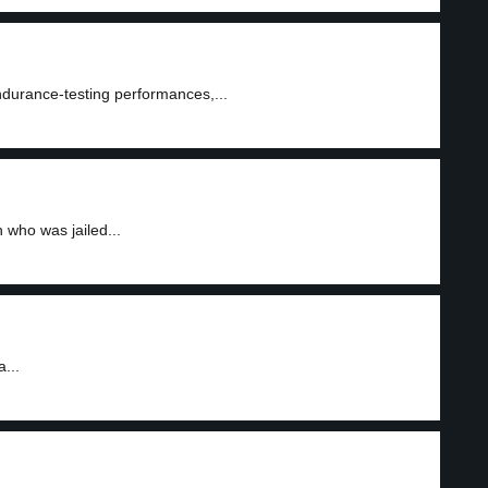
ndurance-testing performances,...
 who was jailed...
...