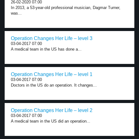
26-02-2020 07:00
In 2013, a 53-year-old professional musician, Dagmar Turner,
was...
Operation Changes Her Life – level 3
03-04-2017 07:00
A medical team in the US has done a...
Operation Changes Her Life – level 1
03-04-2017 07:00
Doctors in the US do an operation. It changes...
Operation Changes Her Life – level 2
03-04-2017 07:00
A medical team in the US did an operation...