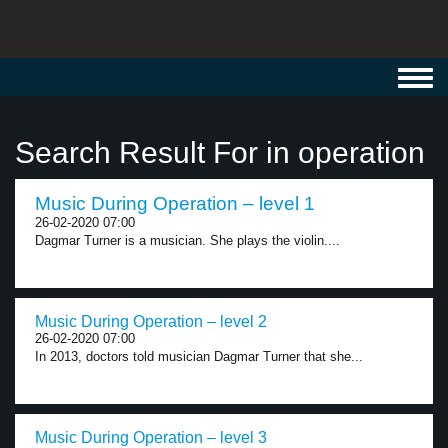
Toggl
navig
Search Result For in operation
Music During Operation – level 1
26-02-2020 07:00
Dagmar Turner is a musician. She plays the violin....
Music During Operation – level 2
26-02-2020 07:00
In 2013, doctors told musician Dagmar Turner that she...
Music During Operation – level 3