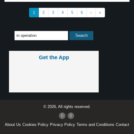
1
2
3
4
5
6
›
»
Get the App
© 2026, All rights reserved.
About Us
Cookies Policy
Privacy Policy
Terms and Conditions
Contact