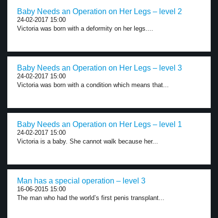
Baby Needs an Operation on Her Legs – level 2
24-02-2017 15:00
Victoria was born with a deformity on her legs....
Baby Needs an Operation on Her Legs – level 3
24-02-2017 15:00
Victoria was born with a condition which means that...
Baby Needs an Operation on Her Legs – level 1
24-02-2017 15:00
Victoria is a baby. She cannot walk because her...
Man has a special operation – level 3
16-06-2015 15:00
The man who had the world’s first penis transplant...