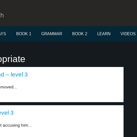
sh
AYS
BOOK 1
GRAMMAR
BOOK 2
LEARN
VIDEOS
priate
d – level 3
emoved...
evel 3
t accusing him...