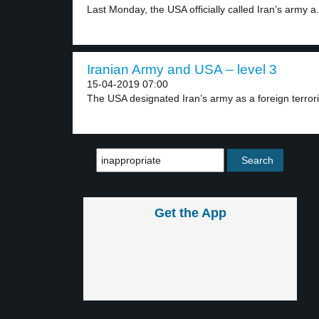
Last Monday, the USA officially called Iran’s army a.
Iranian Army and USA – level 3
15-04-2019 07:00
The USA designated Iran’s army as a foreign terroris
Get the App