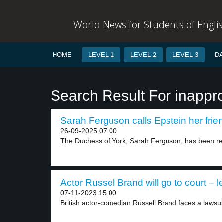
World News for Students of Engli
HOME
LEVEL 1
LEVEL 2
LEVEL 3
D
Search Result For inappro
Sarah Ferguson calls Epstein her frien
26-09-2025 07:00
The Duchess of York, Sarah Ferguson, has been r
Actor Russel Brand will go to court – l
07-11-2023 15:00
British actor-comedian Russell Brand faces a lawsui