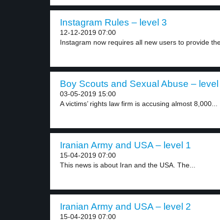
Instagram Rules – level 3
12-12-2019 07:00
Instagram now requires all new users to provide thei
Boy Scouts and Sexual Abuse – level
03-05-2019 15:00
A victims’ rights law firm is accusing almost 8,000...
Iranian Army and USA – level 1
15-04-2019 07:00
This news is about Iran and the USA. The...
Iranian Army and USA – level 2
15-04-2019 07:00