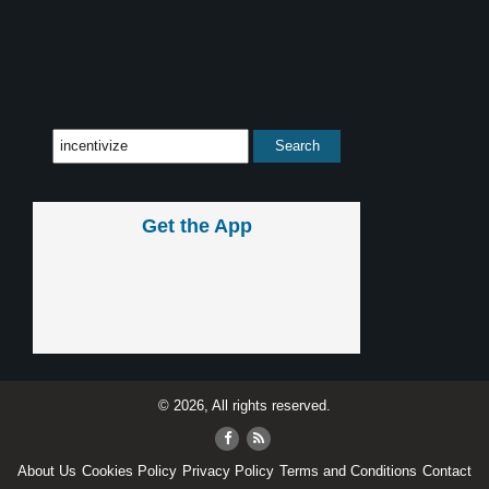
Get the App
© 2026, All rights reserved.
About Us
Cookies Policy
Privacy Policy
Terms and Conditions
Contact