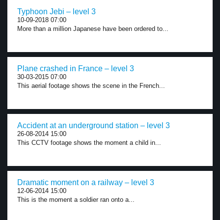
Typhoon Jebi – level 3
10-09-2018 07:00
More than a million Japanese have been ordered to...
Plane crashed in France – level 3
30-03-2015 07:00
This aerial footage shows the scene in the French...
Accident at an underground station – level 3
26-08-2014 15:00
This CCTV footage shows the moment a child in...
Dramatic moment on a railway – level 3
12-06-2014 15:00
This is the moment a soldier ran onto a...