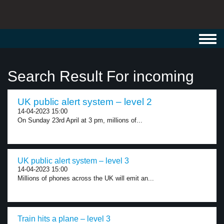
Toggl
navig
Search Result For incoming
UK public alert system – level 2
14-04-2023 15:00
On Sunday 23rd April at 3 pm, millions of...
UK public alert system – level 3
14-04-2023 15:00
Millions of phones across the UK will emit an...
Train hits a plane – level 3