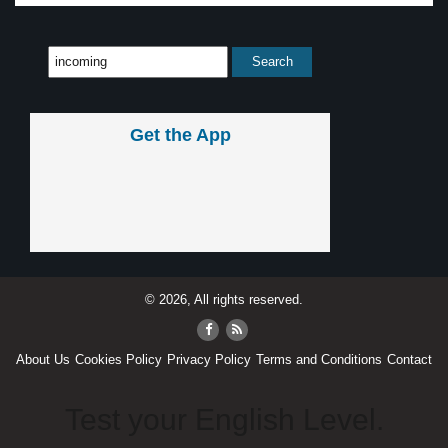
Get the App
© 2026, All rights reserved.
About Us
Cookies Policy
Privacy Policy
Terms and Conditions
Contact
Test your English Level.