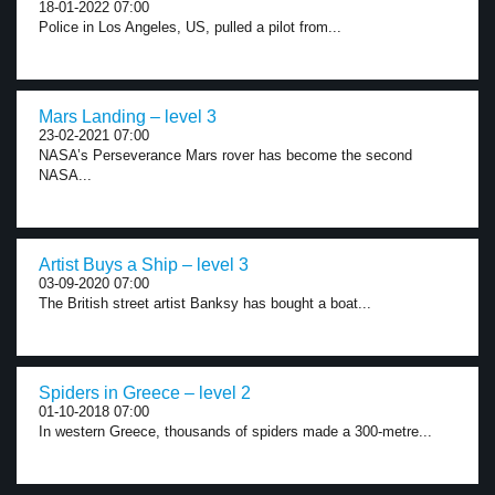
18-01-2022 07:00
Police in Los Angeles, US, pulled a pilot from...
Mars Landing – level 3
23-02-2021 07:00
NASA’s Perseverance Mars rover has become the second
NASA...
Artist Buys a Ship – level 3
03-09-2020 07:00
The British street artist Banksy has bought a boat...
Spiders in Greece – level 2
01-10-2018 07:00
In western Greece, thousands of spiders made a 300-metre...