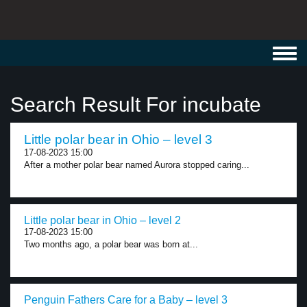
Toggl
navig
Search Result For incubate
Little polar bear in Ohio – level 3
17-08-2023 15:00
After a mother polar bear named Aurora stopped caring...
Little polar bear in Ohio – level 2
17-08-2023 15:00
Two months ago, a polar bear was born at...
Penguin Fathers Care for a Baby – level 3