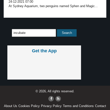
24-12-2021 07:00
At Sydney Aquarium, two penguins named Sphen and Magic...
Get the App
© 2026, All rights reserved.
About Us
Cookies Policy
Privacy Policy
Terms and Conditions
Contact