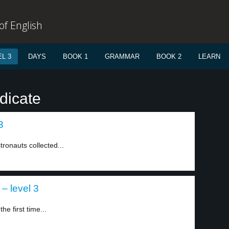
f English
L 3
DAYS
BOOK 1
GRAMMAR
BOOK 2
LEARN
dicate
3
tronauts collected...
 – level 3
e first time...