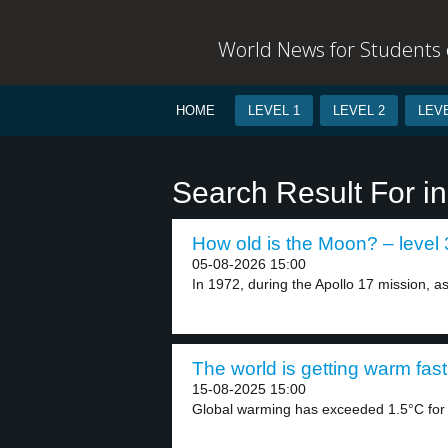
World News for Students o
HOME
LEVEL 1
LEVEL 2
LEVE
Search Result For in
How old is the Moon? – level 
05-08-2026 15:00
In 1972, during the Apollo 17 mission, as
The world is getting warm fast
15-08-2025 15:00
Global warming has exceeded 1.5°C for th