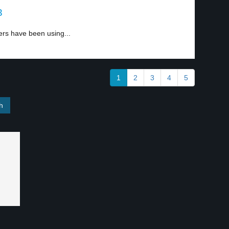
3
ers have been using...
1
2
3
4
5