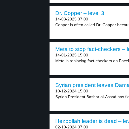
Dr. Copper – level 3
14-03-2025 07:00
Copper is often called Dr. Copper because
Meta to stop fact-checkers – l
14-01-2025 15:00
Meta is replacing fact-checkers on Face
Syrian president leaves Dama
10-12-2024 15:00
Syrian President Bashar al-Assad has fl
Hezbollah leader is dead – le
02-10-2024 07:00