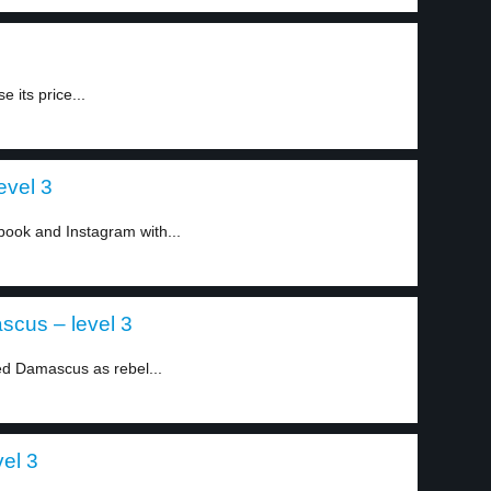
 its price...
evel 3
book and Instagram with...
scus – level 3
ed Damascus as rebel...
vel 3