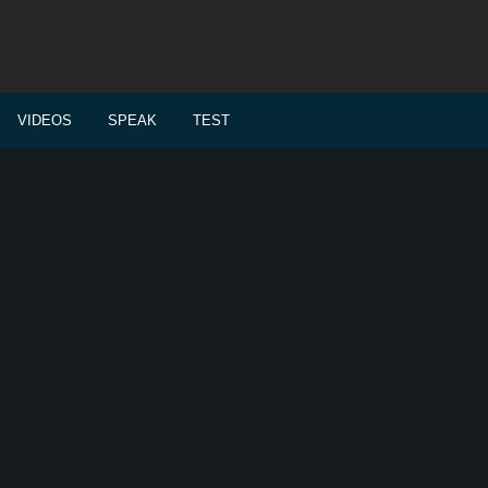
VIDEOS
SPEAK
TEST