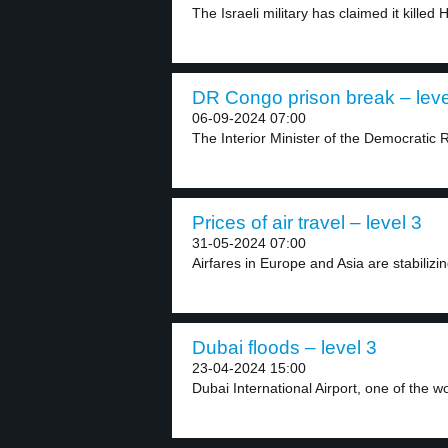
The Israeli military has claimed it killed 
DR Congo prison break – leve
06-09-2024 07:00
The Interior Minister of the Democratic 
Prices of air travel – level 3
31-05-2024 07:00
Airfares in Europe and Asia are stabilizin
Dubai floods – level 3
23-04-2024 15:00
Dubai International Airport, one of the wor