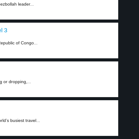
Hezbollah leader...
l 3
Republic of Congo...
g or dropping,...
ld’s busiest travel...