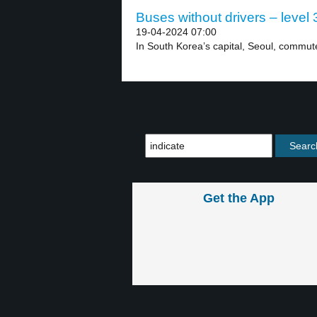
Buses without drivers – level 
19-04-2024 07:00
In South Korea’s capital, Seoul, commut
Get the App