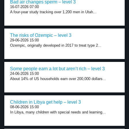
Bad air changes sperm – level 3
16-07-2026 07:00
A four-year study tracking over 1,200 men in Utah...
The risks of Ozempic – level 3
29-06-2026 15:00
Ozempic, originally developed in 2017 to treat type 2...
Some people earn a lot but aren’t rich – level 3
24-06-2026 15:00
About 14% of US households earn over 200,000 dollars...
Children in Libya get help – level 3
08-06-2026 15:00
In Libya, many children with special needs and learning...