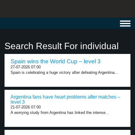
Toggl
navig
Search Result For individual
Spain wins the World Cup – level 3
27-07-2026 07:00
Spain is celebrating a huge victory after defeating Argentina...
Argentina fans have heart problems after matches –
level 3
21-07-2026 07:00
A worrying study from Argentina has linked the intense...