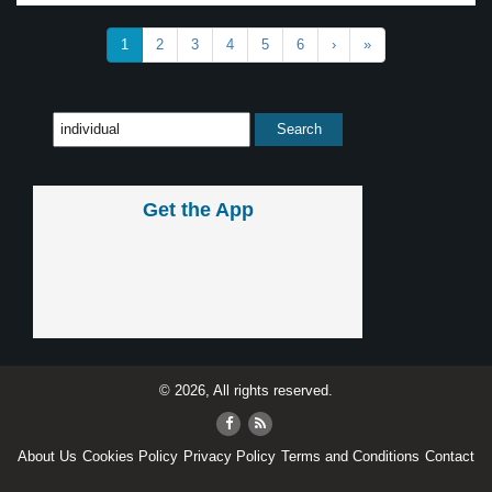
1
2
3
4
5
6
›
»
Get the App
© 2026, All rights reserved.
About Us
Cookies Policy
Privacy Policy
Terms and Conditions
Contact