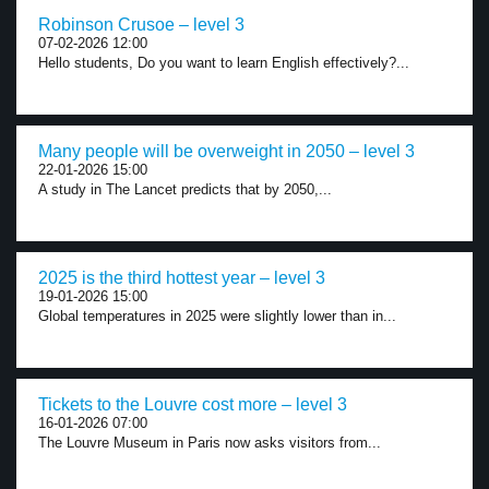
Robinson Crusoe – level 3
07-02-2026 12:00
Hello students, Do you want to learn English effectively?...
Many people will be overweight in 2050 – level 3
22-01-2026 15:00
A study in The Lancet predicts that by 2050,...
2025 is the third hottest year – level 3
19-01-2026 15:00
Global temperatures in 2025 were slightly lower than in...
Tickets to the Louvre cost more – level 3
16-01-2026 07:00
The Louvre Museum in Paris now asks visitors from...