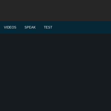
VIDEOS
SPEAK
TEST