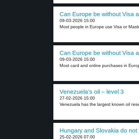
Can Europe be without Visa a
09-03-2026 15:00
Most people in Europe use Visa or Master
Can Europe be without Visa a
09-03-2026 15:00
Most card and online purchases in Europ
Venezuela’s oil – level 3
27-02-2026 15:00
Venezuela has the largest known oil reser
Hungary and Slovakia do not s
25-02-2026 07:00