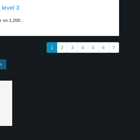
 level 3
r on 1,200...
1
2
3
4
5
6
7