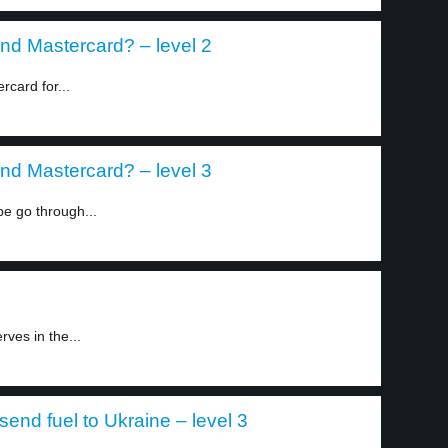
nd Mastercard? – level 2
card for...
nd Mastercard? – level 3
e go through...
ves in the...
end fuel to Ukraine – level 3