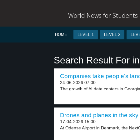
World News for Students o
HOME
LEVEL 1
LEVEL 2
LEVE
Search Result For in
Companies take people’s land 
24-06-2026 07:00
The growth of AI data centers in Georgia
Drones and planes in the sky 
17-04-2026 15:00
At Odense Airport in Denmark, the NextG