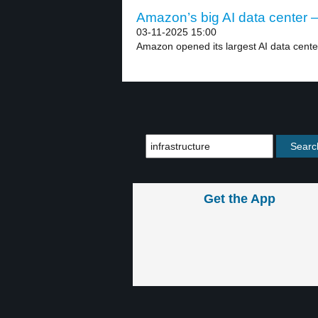
Amazon’s big AI data center –
03-11-2025 15:00
Amazon opened its largest AI data cente
Get the App