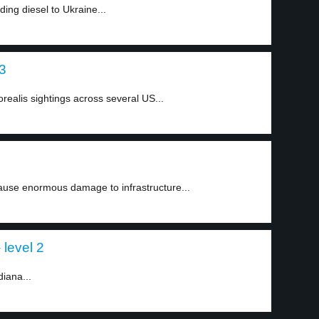
ng diesel to Ukraine...
 3
realis sightings across several US...
ause enormous damage to infrastructure...
 level 2
diana...