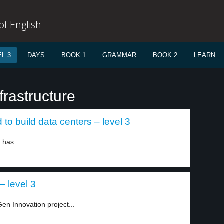
f English
L 3
DAYS
BOOK 1
GRAMMAR
BOOK 2
LEARN
frastructure
to build data centers – level 3
 has...
– level 3
en Innovation project...