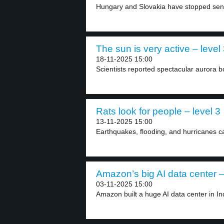
Hungary and Slovakia have stopped sendi
The sun is very active – level
18-11-2025 15:00
Scientists reported spectacular aurora bo
Rats look for people – level 3
13-11-2025 15:00
Earthquakes, flooding, and hurricanes c
Amazon’s big AI data center –
03-11-2025 15:00
Amazon built a huge AI data center in In