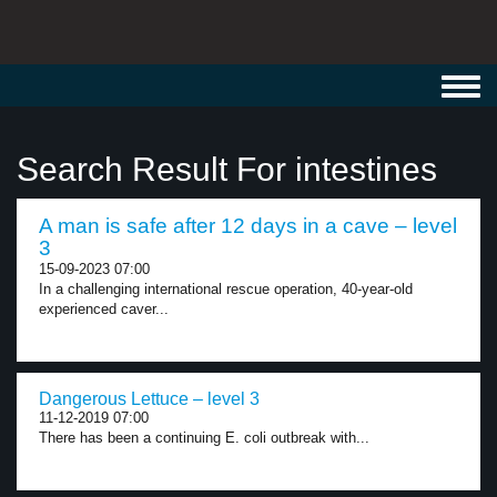
Toggl
navig
Search Result For intestines
A man is safe after 12 days in a cave – level
3
15-09-2023 07:00
In a challenging international rescue operation, 40-year-old
experienced caver...
Dangerous Lettuce – level 3
11-12-2019 07:00
There has been a continuing E. coli outbreak with...