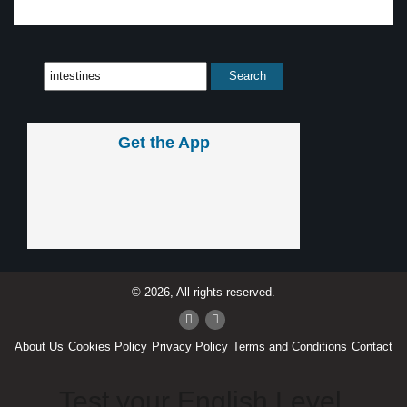
Get the App
© 2026, All rights reserved.
About Us
Cookies Policy
Privacy Policy
Terms and Conditions
Contact
Test your English Level.