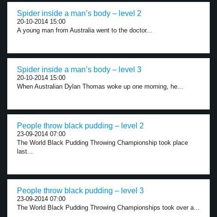
Spider inside a man’s body – level 2
20-10-2014 15:00
A young man from Australia went to the doctor...
Spider inside a man’s body – level 3
20-10-2014 15:00
When Australian Dylan Thomas woke up one morning, he...
People throw black pudding – level 2
23-09-2014 07:00
The World Black Pudding Throwing Championship took place
last...
People throw black pudding – level 3
23-09-2014 07:00
The World Black Pudding Throwing Championships took over a...