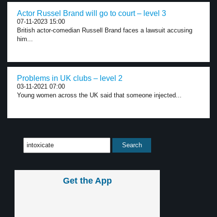
Actor Russel Brand will go to court – level 3
07-11-2023 15:00
British actor-comedian Russell Brand faces a lawsuit accusing
him...
Problems in UK clubs – level 2
03-11-2021 07:00
Young women across the UK said that someone injected...
Get the App