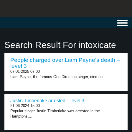
Toggl
navig
Search Result For intoxicate
People charged over Liam Payne’s death –
level 3
07-01-2025 07:00
Liam Payne, the famous One Direction singer, died on...
Justin Timberlake arrested – level 3
21-06-2024 15:00
Popular singer Justin Timberlake was arrested in the
Hamptons,...