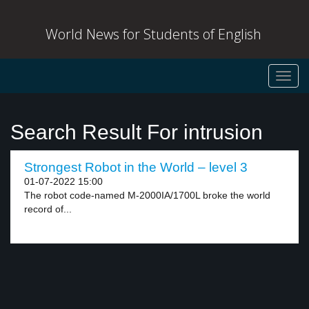
World News for Students of English
Toggl
navig
Search Result For intrusion
Strongest Robot in the World – level 3
01-07-2022 15:00
The robot code-named M-2000IA/1700L broke the world
record of...