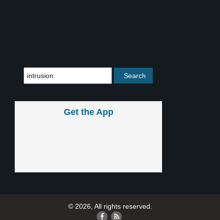
Get the App
© 2026, All rights reserved.