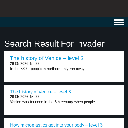
Toggl
navig
Search Result For invader
The history of Venice – level 2
29-05-2026 15:00
In the 560s, people in northern Italy ran away...
The history of Venice – level 3
29-05-2026 15:00
Venice was founded in the 6th century when people...
How microplastics get into your body – level 3