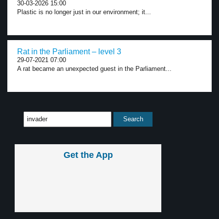
30-03-2026 15:00
Plastic is no longer just in our environment; it...
Rat in the Parliament – level 3
29-07-2021 07:00
A rat became an unexpected guest in the Parliament...
Get the App