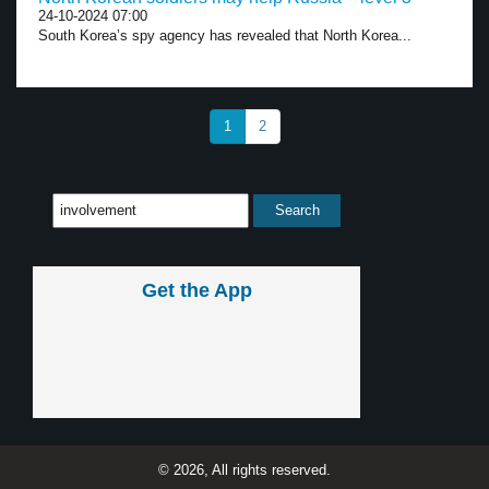
24-10-2024 07:00
South Korea’s spy agency has revealed that North Korea...
1
2
Get the App
© 2026, All rights reserved.