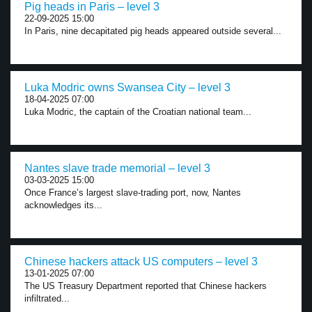
Pig heads in Paris – level 3
22-09-2025 15:00
In Paris, nine decapitated pig heads appeared outside several...
Luka Modric owns Swansea City – level 3
18-04-2025 07:00
Luka Modric, the captain of the Croatian national team...
Nantes slave trade memorial – level 3
03-03-2025 15:00
Once France’s largest slave-trading port, now, Nantes
acknowledges its...
Chinese hackers attack US computers – level 3
13-01-2025 07:00
The US Treasury Department reported that Chinese hackers
infiltrated...