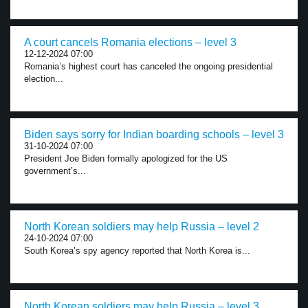
A court cancels Romania elections – level 3
12-12-2024 07:00
Romania’s highest court has canceled the ongoing presidential
election...
Biden says sorry for Indian boarding schools – level 3
31-10-2024 07:00
President Joe Biden formally apologized for the US
government’s...
North Korean soldiers may help Russia – level 2
24-10-2024 07:00
South Korea’s spy agency reported that North Korea is...
North Korean soldiers may help Russia – level 3