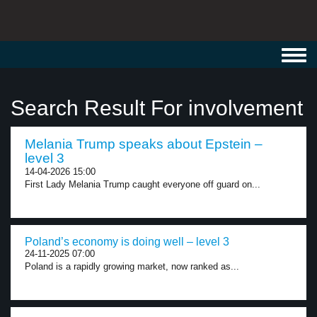
Toggl
navig
Search Result For involvement
Melania Trump speaks about Epstein –
level 3
14-04-2026 15:00
First Lady Melania Trump caught everyone off guard on...
Poland’s economy is doing well – level 3
24-11-2025 07:00
Poland is a rapidly growing market, now ranked as...