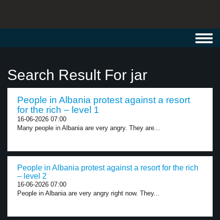
Toggl
navig
Search Result For jar
People in Albania protest against a resort
for the rich – level 1
16-06-2026 07:00
Many people in Albania are very angry. They are...
People in Albania protest against a resort for the rich
– level 2
16-06-2026 07:00
People in Albania are very angry right now. They...