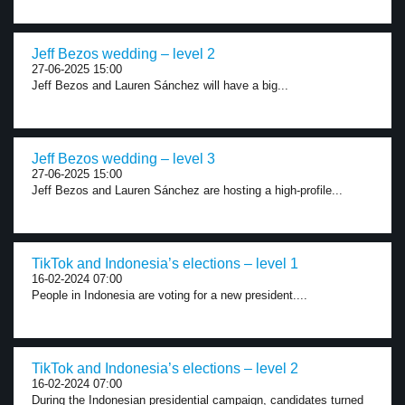
Jeff Bezos wedding – level 2
27-06-2025 15:00
Jeff Bezos and Lauren Sánchez will have a big...
Jeff Bezos wedding – level 3
27-06-2025 15:00
Jeff Bezos and Lauren Sánchez are hosting a high-profile...
TikTok and Indonesia’s elections – level 1
16-02-2024 07:00
People in Indonesia are voting for a new president....
TikTok and Indonesia’s elections – level 2
16-02-2024 07:00
During the Indonesian presidential campaign, candidates turned