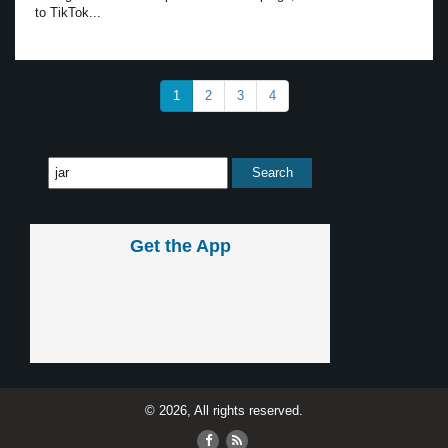
to TikTok...
1
2
3
4
Get the App
© 2026, All rights reserved.