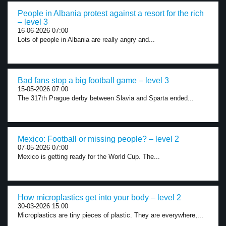
People in Albania protest against a resort for the rich
– level 3
16-06-2026 07:00
Lots of people in Albania are really angry and...
Bad fans stop a big football game – level 3
15-05-2026 07:00
The 317th Prague derby between Slavia and Sparta ended...
Mexico: Football or missing people? – level 2
07-05-2026 07:00
Mexico is getting ready for the World Cup. The...
How microplastics get into your body – level 2
30-03-2026 15:00
Microplastics are tiny pieces of plastic. They are everywhere,...