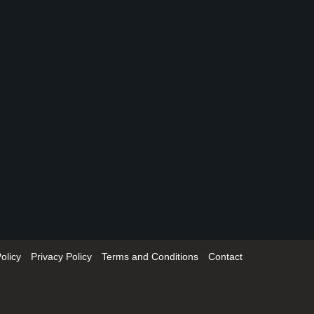
olicy
Privacy Policy
Terms and Conditions
Contact