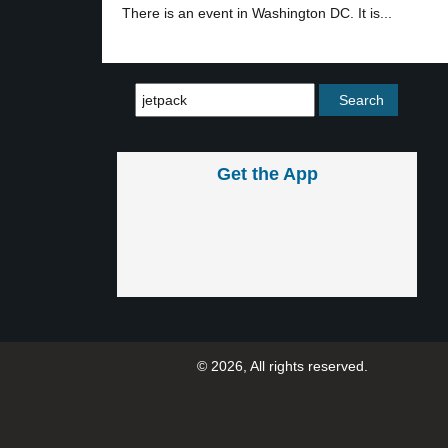
There is an event in Washington DC. It is...
Get the App
© 2026, All rights reserved.