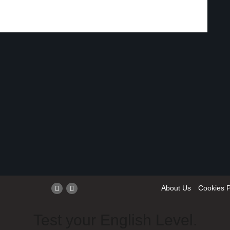
About Us
Cookies P
Test your English Level.