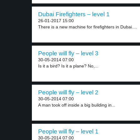
Dubai Firefighters – level 1
26-01-2017 15:00
There is a new machine for firefighters in Dubai....
People will fly – level 3
30-05-2014 07:00
Is it a bird? Is it a plane? No,...
People will fly – level 2
30-05-2014 07:00
A man took off inside a big building in...
People will fly – level 1
30-05-2014 07:00