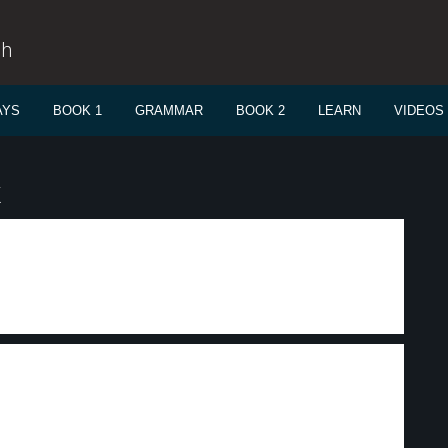
sh
AYS
BOOK 1
GRAMMAR
BOOK 2
LEARN
VIDEOS
k