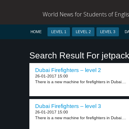
World News for Students of Engli
HOME
LEVEL 1
LEVEL 2
LEVEL 3
D
Search Result For jetpac
Dubai Firefighters – level 2
26-01-2017 15:00
There is a new machine for firefighters in Dubai....
Dubai Firefighters – level 3
26-01-2017 15:00
There is a new machine for firefighters in Dubai....