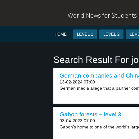
World News for Students o
HOME
LEVEL 1
LEVEL 2
LEVE
Search Result For jo
German companies and China’
13-02-2024 07:00
German media allege that a partner com
Gabon forests – level 3
03-04-2023 07:00
Gabon’s home to one of the world’s larges