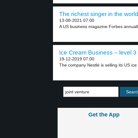
The richest singer in the world
13-08-2021 07:00
A US business magazine Forbes annually 
Ice Cream Business – level 3
19-12-2019 07:00
The company Nestlé is selling its US ice
Get the App