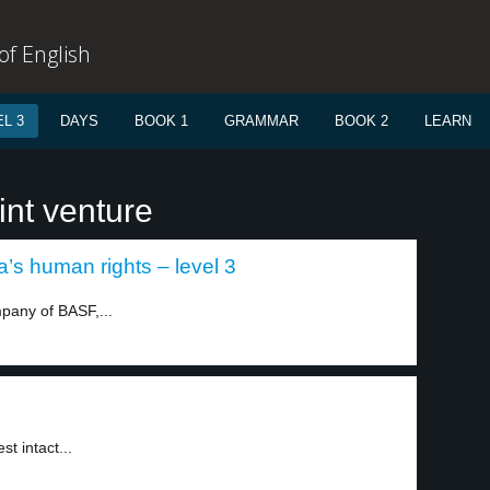
f English
L 3
DAYS
BOOK 1
GRAMMAR
BOOK 2
LEARN
int venture
s human rights – level 3
pany of BASF,...
t intact...