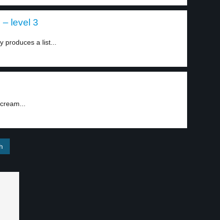
 – level 3
produces a list...
 cream...