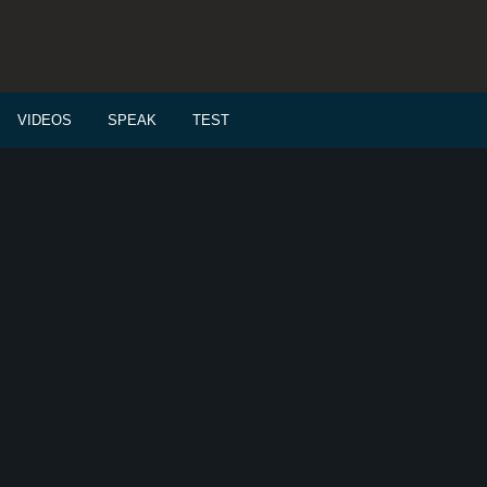
VIDEOS
SPEAK
TEST