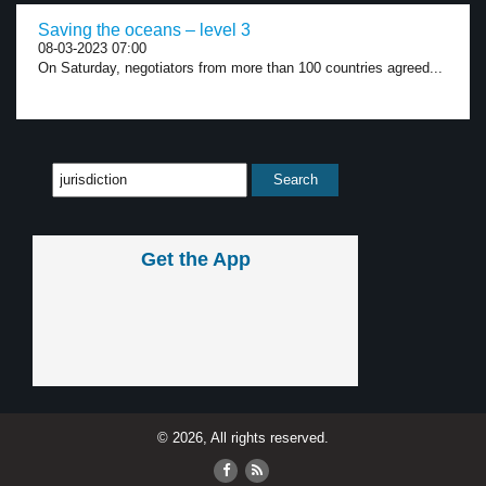
Saving the oceans – level 3
08-03-2023 07:00
On Saturday, negotiators from more than 100 countries agreed...
Get the App
© 2026, All rights reserved.