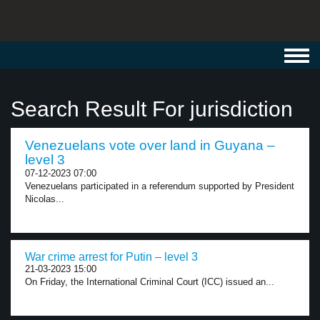
Toggl
navig
Search Result For jurisdiction
Venezuelans vote over land in Guyana –
level 3
07-12-2023 07:00
Venezuelans participated in a referendum supported by President
Nicolas...
War crime arrest for Putin – level 3
21-03-2023 15:00
On Friday, the International Criminal Court (ICC) issued an...