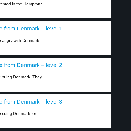
rested in the Hamptons,...
e from Denmark – level 1
 angry with Denmark....
e from Denmark – level 2
 suing Denmark. They...
e from Denmark – level 3
 suing Denmark for...