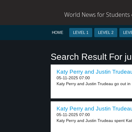
World News for Students o
HOME
LEVEL 1
LEVEL 2
LEVE
Search Result For ju
Katy Perry and Justin Trudeau
05-11-2025 07:00
Katy Perry and Justin Trudeau go out in P
Katy Perry and Justin Trudeau
05-11-2025 07:00
Katy Perry and Justin Trudeau spent Katy