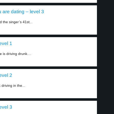
 are dating – level 3
 the singer’s 41st...
evel 1
 is driving drunk....
evel 2
driving in the...
evel 3