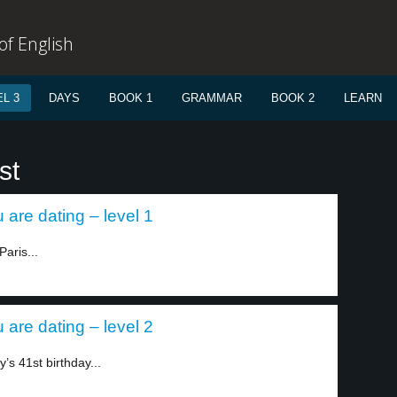
f English
L 3
DAYS
BOOK 1
GRAMMAR
BOOK 2
LEARN
st
 are dating – level 1
aris...
 are dating – level 2
’s 41st birthday...