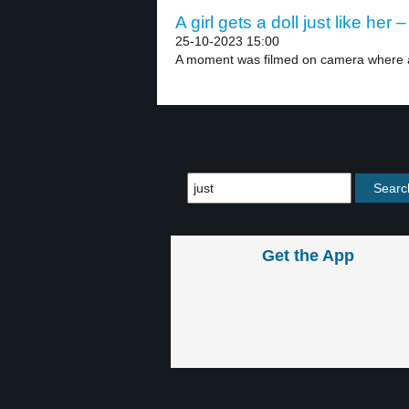
A girl gets a doll just like her –
25-10-2023 15:00
A moment was filmed on camera where a
Get the App