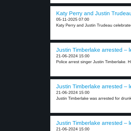
Katy Perry and Justin Trudeau
05-11-2025 07:00
Katy Perry and Justin Trudeau celebrated
Justin Timberlake arrested – l
21-06-2024 15:00
Police arrest singer Justin Timberlake. He
Justin Timberlake arrested – l
21-06-2024 15:00
Justin Timberlake was arrested for drunk 
Justin Timberlake arrested – l
21-06-2024 15:00