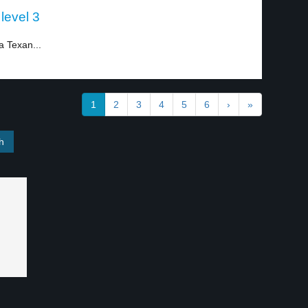
 level 3
 Texan...
1
2
3
4
5
6
›
»