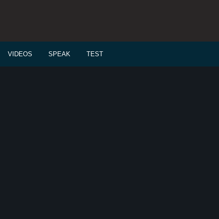
VIDEOS
SPEAK
TEST