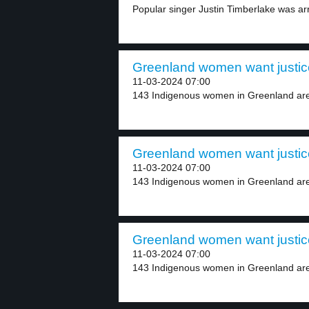
Popular singer Justin Timberlake was ar
Greenland women want justic
11-03-2024 07:00
143 Indigenous women in Greenland are
Greenland women want justic
11-03-2024 07:00
143 Indigenous women in Greenland are
Greenland women want justic
11-03-2024 07:00
143 Indigenous women in Greenland are