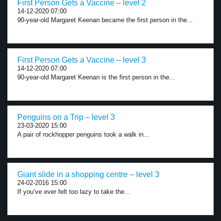
First Person Gets a Vaccine – level 2
14-12-2020 07:00
90-year-old Margaret Keenan became the first person in the...
First Person Gets a Vaccine – level 3
14-12-2020 07:00
90-year-old Margaret Keenan is the first person in the...
Penguins on a Trip – level 3
23-03-2020 15:00
A pair of rockhopper penguins took a walk in...
Giant slide in a shopping centre – level 3
24-02-2016 15:00
If you’ve ever felt too lazy to take the...