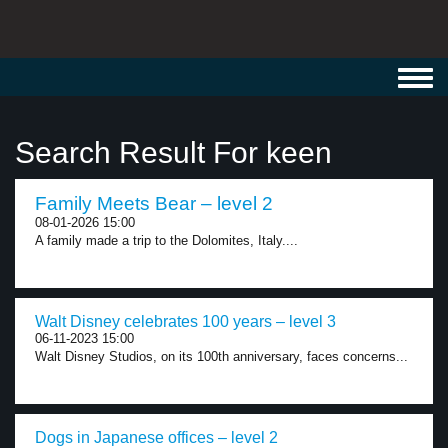
Toggl
navig
Search Result For keen
Family Meets Bear – level 2
08-01-2026 15:00
A family made a trip to the Dolomites, Italy....
Walt Disney celebrates 100 years – level 3
06-11-2023 15:00
Walt Disney Studios, on its 100th anniversary, faces concerns...
Dogs in Japanese offices – level 2