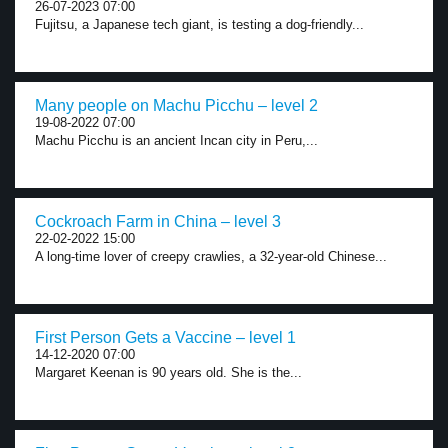
26-07-2023 07:00
Fujitsu, a Japanese tech giant, is testing a dog-friendly...
Many people on Machu Picchu – level 2
19-08-2022 07:00
Machu Picchu is an ancient Incan city in Peru,...
Cockroach Farm in China – level 3
22-02-2022 15:00
A long-time lover of creepy crawlies, a 32-year-old Chinese...
First Person Gets a Vaccine – level 1
14-12-2020 07:00
Margaret Keenan is 90 years old. She is the...