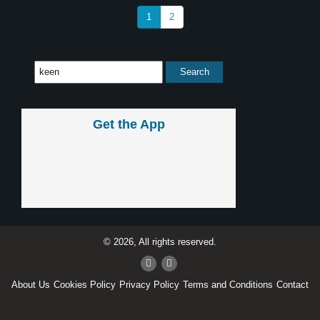
1
2
Get the App
© 2026, All rights reserved.
About Us
Cookies Policy
Privacy Policy
Terms and Conditions
Contact