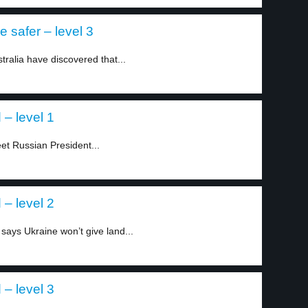
 safer – level 3
tralia have discovered that...
 – level 1
t Russian President...
 – level 2
says Ukraine won’t give land...
 – level 3