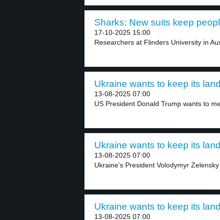
Sharks: New suits keep people
17-10-2025 15:00
Researchers at Flinders University in Aus
Ukraine wants to keep its land
13-08-2025 07:00
US President Donald Trump wants to mee
Ukraine wants to keep its land
13-08-2025 07:00
Ukraine’s President Volodymyr Zelensky 
Ukraine wants to keep its land
13-08-2025 07:00