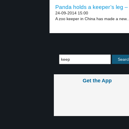
Panda holds a keeper’s leg – 
24-09-2014 15:00
A zoo keeper in China has made a new..
Get the App