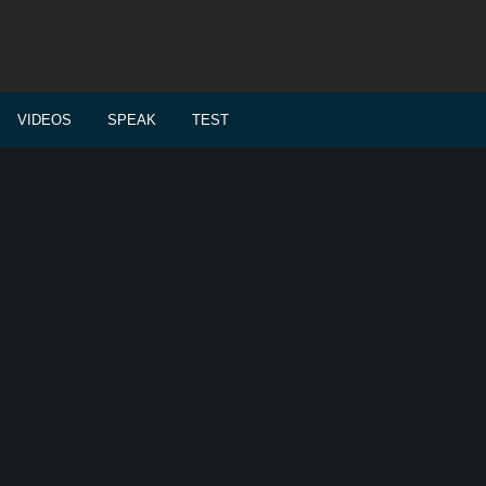
VIDEOS
SPEAK
TEST