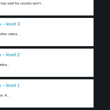
as said his country won’t...
– level 3
ther zebra...
– level 2
ebra...
– level 1
n. A...