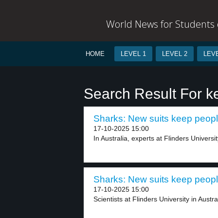
World News for Students o
HOME
LEVEL 1
LEVEL 2
LEVE
Search Result For k
Sharks: New suits keep people
17-10-2025 15:00
In Australia, experts at Flinders Universit
Sharks: New suits keep people
17-10-2025 15:00
Scientists at Flinders University in Austra