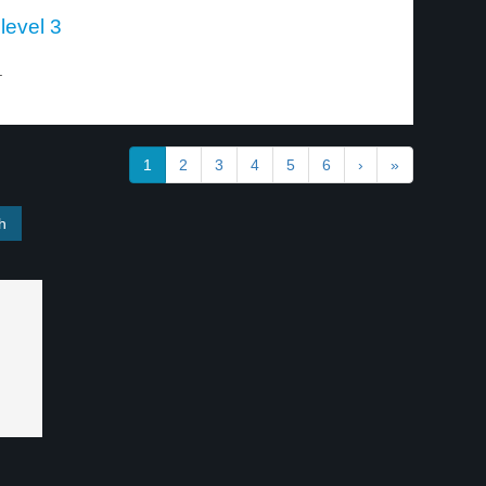
level 3
.
1
2
3
4
5
6
›
»