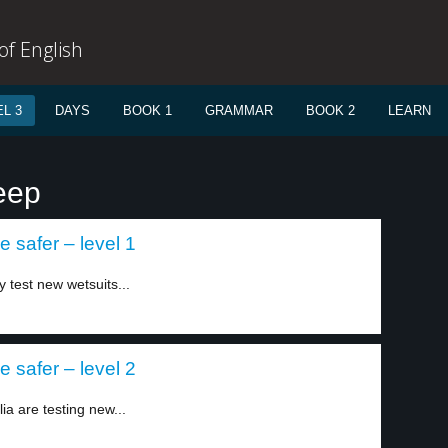
f English
L 3
DAYS
BOOK 1
GRAMMAR
BOOK 2
LEARN
eep
 safer – level 1
y test new wetsuits...
 safer – level 2
lia are testing new...