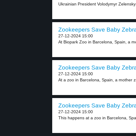
Ukrainian President Volodymyr Zelensky h
Zookeepers Save Baby Zebra 
27-12-2024 15:00
At Biopark Zoo in Barcelona, Spain, a mo
Zookeepers Save Baby Zebra 
27-12-2024 15:00
At a zoo in Barcelona, Spain, a mother z
Zookeepers Save Baby Zebra 
27-12-2024 15:00
This happens at a zoo in Barcelona, Spai