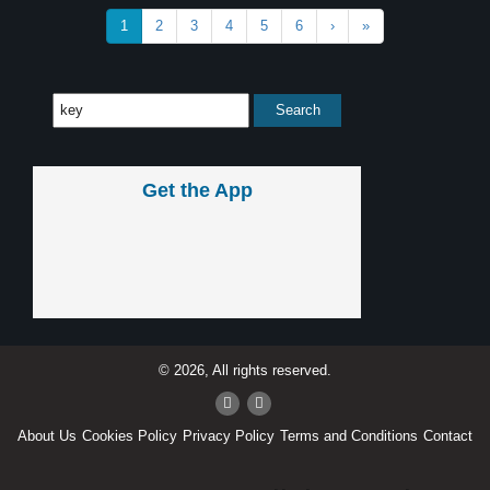
1
2
3
4
5
6
›
»
Get the App
© 2026, All rights reserved.
About Us
Cookies Policy
Privacy Policy
Terms and Conditions
Contact