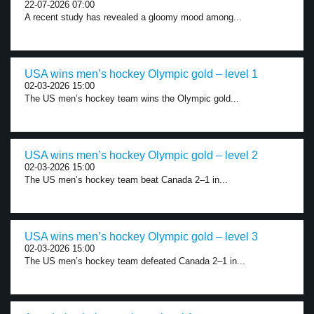
22-07-2026 07:00
A recent study has revealed a gloomy mood among...
USA wins men’s hockey Olympic gold – level 1
02-03-2026 15:00
The US men’s hockey team wins the Olympic gold...
USA wins men’s hockey Olympic gold – level 2
02-03-2026 15:00
The US men’s hockey team beat Canada 2–1 in...
USA wins men’s hockey Olympic gold – level 3
02-03-2026 15:00
The US men’s hockey team defeated Canada 2–1 in...