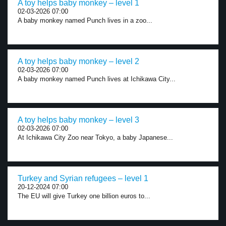
A toy helps baby monkey – level 1
02-03-2026 07:00
A baby monkey named Punch lives in a zoo...
A toy helps baby monkey – level 2
02-03-2026 07:00
A baby monkey named Punch lives at Ichikawa City...
A toy helps baby monkey – level 3
02-03-2026 07:00
At Ichikawa City Zoo near Tokyo, a baby Japanese...
Turkey and Syrian refugees – level 1
20-12-2024 07:00
The EU will give Turkey one billion euros to...