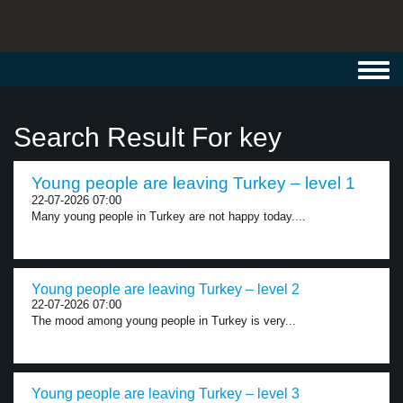
Toggl
navig
Search Result For key
Young people are leaving Turkey – level 1
22-07-2026 07:00
Many young people in Turkey are not happy today....
Young people are leaving Turkey – level 2
22-07-2026 07:00
The mood among young people in Turkey is very...
Young people are leaving Turkey – level 3