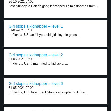
26-10-2021 07:00
Last Sunday, a Haitian gang kidnapped 17 missionaries from...
Girl stops a kidnapper – level 1
31-05-2021 07:00
In Florida, US, an 11-year-old girl plays in grass...
Girl stops a kidnapper – level 2
31-05-2021 07:00
In Florida, US, a man tried to kidnap an...
Girl stops a kidnapper – level 3
31-05-2021 07:00
In Florida, US, Jared Paul Stanga attempted to kidnap...