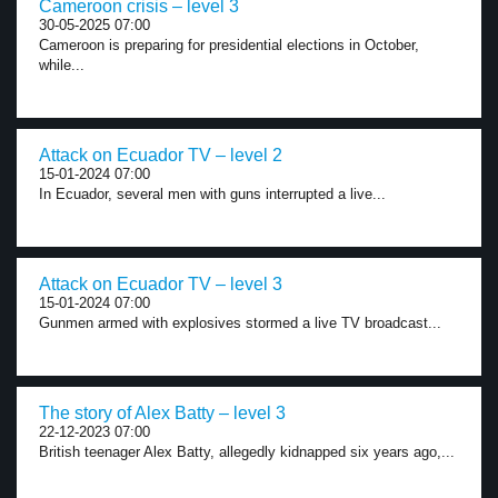
Cameroon crisis – level 3
30-05-2025 07:00
Cameroon is preparing for presidential elections in October,
while...
Attack on Ecuador TV – level 2
15-01-2024 07:00
In Ecuador, several men with guns interrupted a live...
Attack on Ecuador TV – level 3
15-01-2024 07:00
Gunmen armed with explosives stormed a live TV broadcast...
The story of Alex Batty – level 3
22-12-2023 07:00
British teenager Alex Batty, allegedly kidnapped six years ago,...