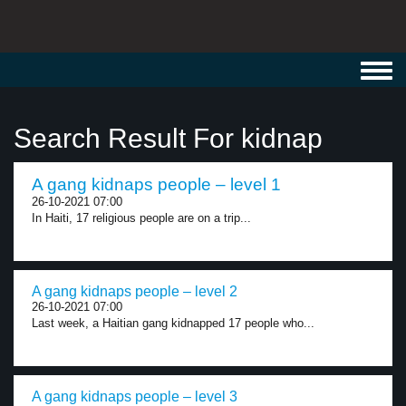
Toggl
navig
Search Result For kidnap
A gang kidnaps people – level 1
26-10-2021 07:00
In Haiti, 17 religious people are on a trip...
A gang kidnaps people – level 2
26-10-2021 07:00
Last week, a Haitian gang kidnapped 17 people who...
A gang kidnaps people – level 3