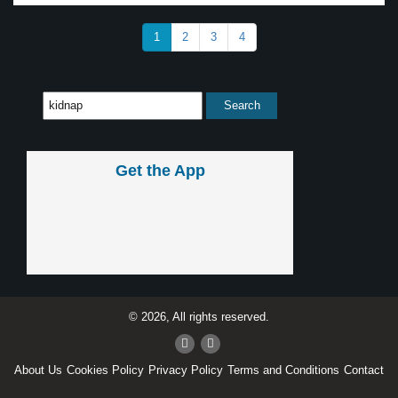
1
2
3
4
Get the App
© 2026, All rights reserved.
About Us
Cookies Policy
Privacy Policy
Terms and Conditions
Contact