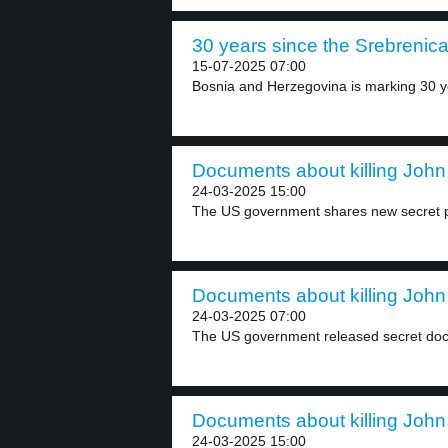
30 years since the Srebrenica 
15-07-2025 07:00
Bosnia and Herzegovina is marking 30 ye
Documents about killing John
24-03-2025 15:00
The US government shares new secret p
Documents about killing John
24-03-2025 07:00
The US government released secret doc
Documents about killing John
24-03-2025 15:00