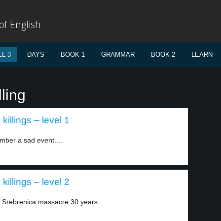
f English
L 3
DAYS
BOOK 1
GRAMMAR
BOOK 2
LEARN
ling
killings – level 1
ber a sad event....
killings – level 2
Srebrenica massacre 30 years...