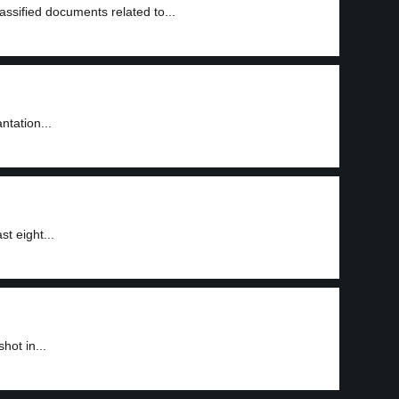
ssified documents related to...
ntation...
t eight...
hot in...