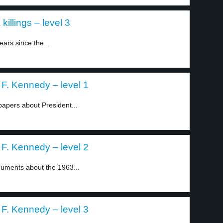
killings – level 3
ars since the...
 F. Kennedy – level 1
apers about President...
 F. Kennedy – level 2
uments about the 1963...
 F. Kennedy – level 3