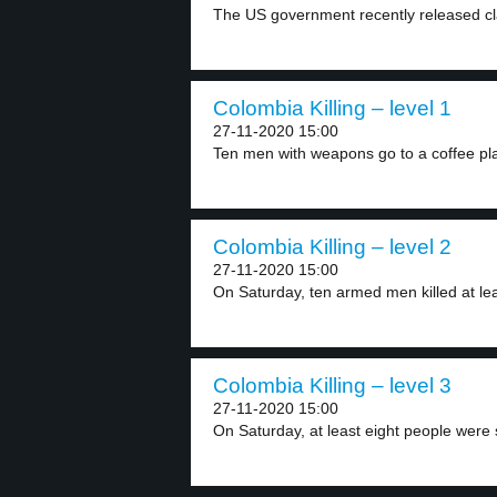
The US government recently released cla
Colombia Killing – level 1
27-11-2020 15:00
Ten men with weapons go to a coffee pla
Colombia Killing – level 2
27-11-2020 15:00
On Saturday, ten armed men killed at leas
Colombia Killing – level 3
27-11-2020 15:00
On Saturday, at least eight people were s