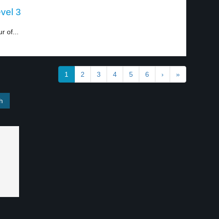
evel 3
 of...
1
2
3
4
5
6
›
»