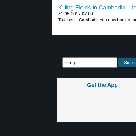
Killing Fields in Cambodia – l
31-05-2017 07:00
Tourists in Cambodia can now book a tour
Get the App