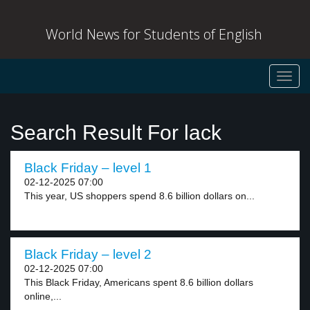
World News for Students of English
Toggl
navig
Search Result For lack
Black Friday – level 1
02-12-2025 07:00
This year, US shoppers spend 8.6 billion dollars on...
Black Friday – level 2
02-12-2025 07:00
This Black Friday, Americans spent 8.6 billion dollars
online,...