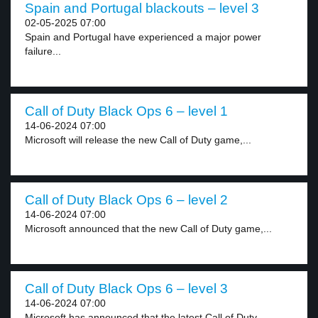
Spain and Portugal blackouts – level 3
02-05-2025 07:00
Spain and Portugal have experienced a major power
failure...
Call of Duty Black Ops 6 – level 1
14-06-2024 07:00
Microsoft will release the new Call of Duty game,...
Call of Duty Black Ops 6 – level 2
14-06-2024 07:00
Microsoft announced that the new Call of Duty game,...
Call of Duty Black Ops 6 – level 3
14-06-2024 07:00
Microsoft has announced that the latest Call of Duty...