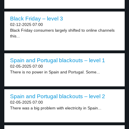
Black Friday – level 3
02-12-2025 07:00
Black Friday consumers largely shifted to online channels
this...
Spain and Portugal blackouts – level 1
02-05-2025 07:00
There is no power in Spain and Portugal. Some...
Spain and Portugal blackouts – level 2
02-05-2025 07:00
There was a big problem with electricity in Spain...