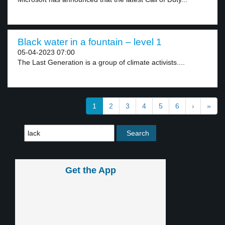
Black water in a fountain – level 1
05-04-2023 07:00
The Last Generation is a group of climate activists....
1
2
3
4
5
6
›
»
Get the App