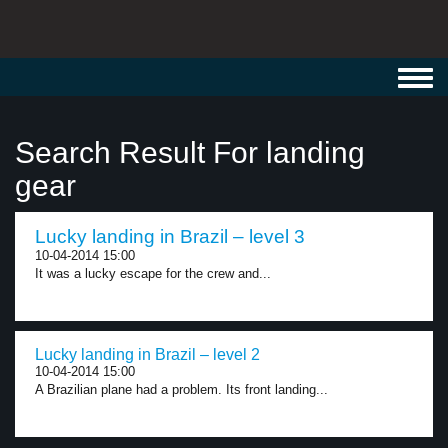
Toggl
navig
Search Result For landing
gear
Lucky landing in Brazil – level 3
10-04-2014 15:00
It was a lucky escape for the crew and...
Lucky landing in Brazil – level 2
10-04-2014 15:00
A Brazilian plane had a problem. Its front landing...