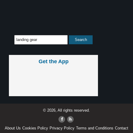
Get the App
© 2026, All rights reserved.
About Us
Cookies Policy
Privacy Policy
Terms and Conditions
Contact