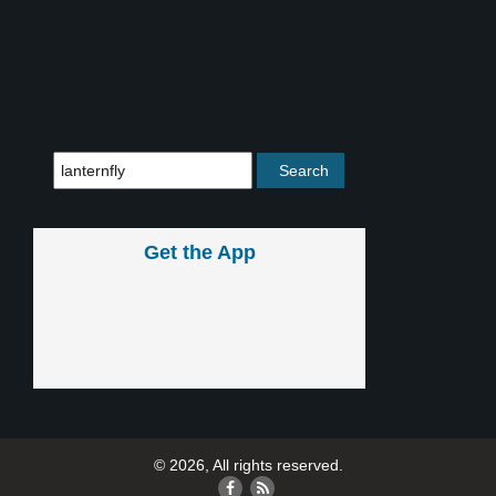
Get the App
© 2026, All rights reserved.