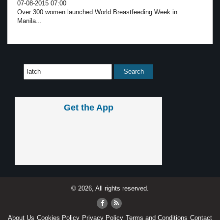
07-08-2015 07:00
Over 300 women launched World Breastfeeding Week in
Manila...
Get the App
© 2026, All rights reserved.
About Us
Cookies Policy
Privacy Policy
Terms and Conditions
Contact