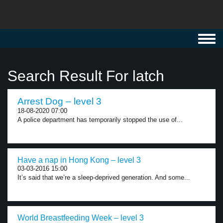
Toggl
navig
Search Result For latch
Arrest Dog – level 3
18-08-2020 07:00
A police department has temporarily stopped the use of...
Have a nap in Hong Kong – level 3
03-03-2016 15:00
It’s said that we’re a sleep-deprived generation. And some...
World Breastfeeding Week – level 3