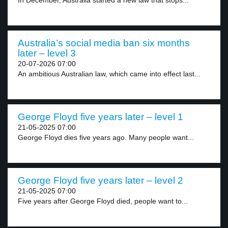
In December, Australia started a new law that stops...
Australia’s social media ban six months
later – level 3
20-07-2026 07:00
An ambitious Australian law, which came into effect last...
George Floyd five years later – level 1
21-05-2025 07:00
George Floyd dies five years ago. Many people want...
George Floyd five years later – level 2
21-05-2025 07:00
Five years after George Floyd died, people want to...