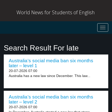
World News for Students of English
Toggl
navig
Search Result For late
Australia’s social media ban six months
later – level 1
20-07-2026 07:00
Australia has a new law since December. This law...
Australia’s social media ban six months
later – level 2
20-07-2026 07:00