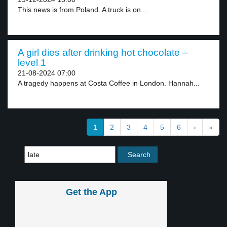
This news is from Poland. A truck is on...
A girl dies after drinking hot chocolate –
level 1
21-08-2024 07:00
A tragedy happens at Costa Coffee in London. Hannah...
1
2
3
4
5
6
›
»
Get the App