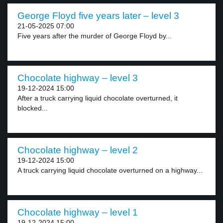
George Floyd five years later – level 3
21-05-2025 07:00
Five years after the murder of George Floyd by...
Chocolate highway – level 3
19-12-2024 15:00
After a truck carrying liquid chocolate overturned, it
blocked...
Chocolate highway – level 2
19-12-2024 15:00
A truck carrying liquid chocolate overturned on a highway...
Chocolate highway – level 1
19-12-2024 15:00