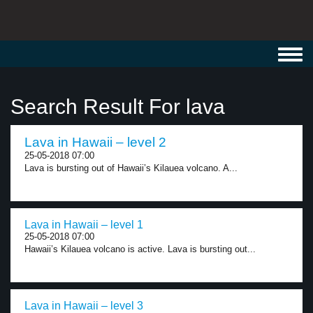
Toggl
navig
Search Result For lava
Lava in Hawaii – level 2
25-05-2018 07:00
Lava is bursting out of Hawaii’s Kilauea volcano. A...
Lava in Hawaii – level 1
25-05-2018 07:00
Hawaii’s Kilauea volcano is active. Lava is bursting out...
Lava in Hawaii – level 3