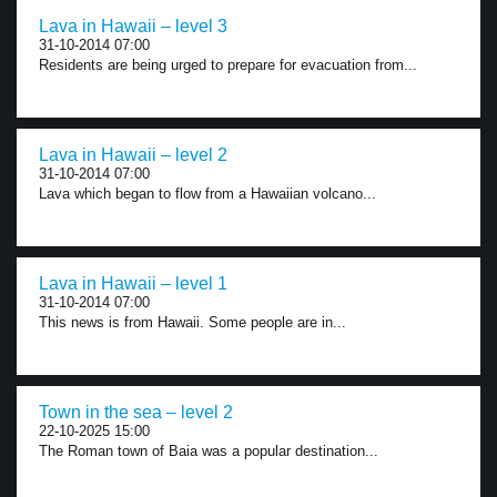
Lava in Hawaii – level 3
31-10-2014 07:00
Residents are being urged to prepare for evacuation from...
Lava in Hawaii – level 2
31-10-2014 07:00
Lava which began to flow from a Hawaiian volcano...
Lava in Hawaii – level 1
31-10-2014 07:00
This news is from Hawaii. Some people are in...
Town in the sea – level 2
22-10-2025 15:00
The Roman town of Baia was a popular destination...