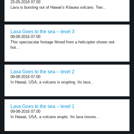
25-05-2018 07:00
Lava is bursting out of Hawaii’s Kilauea volcano. Two...
Lava Goes to the sea – level 3
09-08-2016 07:00
This spectacular footage filmed from a helicopter shows red-
hot...
Lava Goes to the sea – level 2
09-08-2016 07:00
In Hawaii, USA, a volcano is erupting. Its lava...
Lava Goes to the sea – level 1
09-08-2016 07:00
In Hawaii, USA, a volcano erupts. Its lava moves...