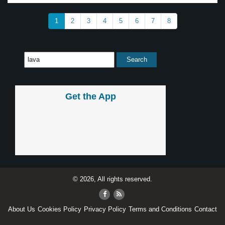
1
2
3
4
5
6
7
8
Get the App
© 2026, All rights reserved.
About Us
Cookies Policy
Privacy Policy
Terms and Conditions
Contact