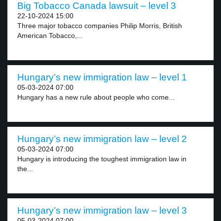
Big Tobacco Canada lawsuit – level 3
22-10-2024 15:00
Three major tobacco companies Philip Morris, British
American Tobacco,...
Hungary’s new immigration law – level 1
05-03-2024 07:00
Hungary has a new rule about people who come...
Hungary’s new immigration law – level 2
05-03-2024 07:00
Hungary is introducing the toughest immigration law in
the...
Hungary’s new immigration law – level 3
05-03-2024 07:00