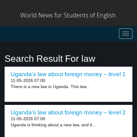
World News for Students of English
Toggl
navig
Search Result For law
Uganda’s law about foreign money – level 1
11-05-2026 07:00
There is a new law in Uganda. This law...
Uganda’s law about foreign money – level 2
11-05-2026 07:00
Uganda is thinking about a new law, and it...