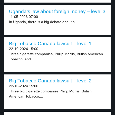
Uganda’s law about foreign money – level 3
11-05-2026 07:00
In Uganda, there is a big debate about a...
Big Tobacco Canada lawsuit – level 1
22-10-2024 15:00
Three cigarette companies, Philip Morris, British American
Tobacco, and...
Big Tobacco Canada lawsuit – level 2
22-10-2024 15:00
Three big cigarette companies Philip Morris, British
American Tobacco,...