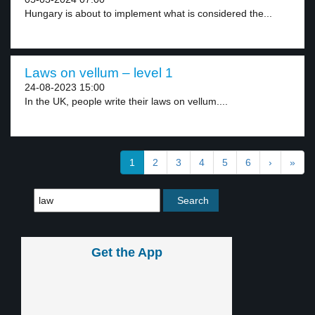
Hungary is about to implement what is considered the...
Laws on vellum – level 1
24-08-2023 15:00
In the UK, people write their laws on vellum....
1
2
3
4
5
6
›
»
Get the App