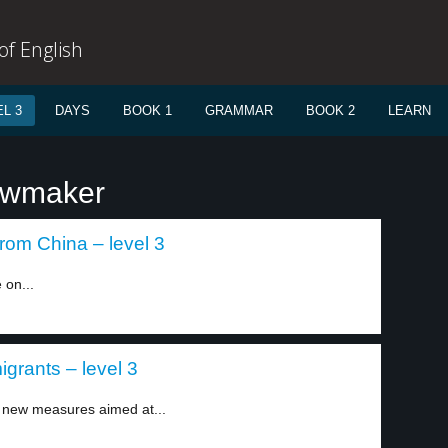
f English
L 3
DAYS
BOOK 1
GRAMMAR
BOOK 2
LEARN
lawmaker
rom China – level 3
 on...
grants – level 3
new measures aimed at...