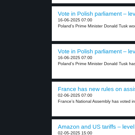
Vote in Polish parliament – lev
16-06-2025 07:00
Poland’s Prime Minister Donald Tusk won 
Vote in Polish parliament – lev
16-06-2025 07:00
Poland’s Prime Minister Donald Tusk has 
France has new rules on assis
02-06-2025 07:00
France’s National Assembly has voted in 
Amazon and US tariffs – level
02-05-2025 15:00