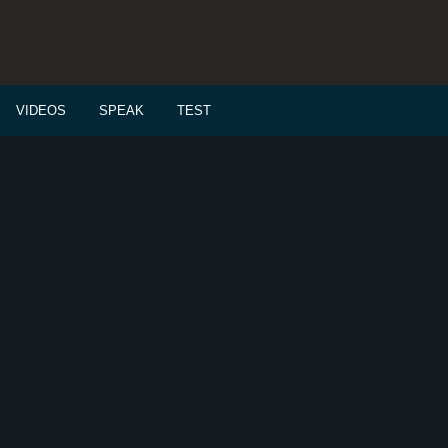
VIDEOS
SPEAK
TEST