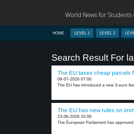
World News for Students o
HOME
LEVEL 1
LEVEL 2
LEVE
Search Result For 
The EU taxes cheap parcels f
08-07-2026 07:00
The EU has introduced a new 3-euro fee
The EU has new rules on immi
23-06-2026 15:00
The European Parliament has approved 