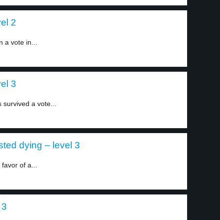
el 2
a vote in...
el 3
survived a vote...
ted dying – level 3
favor of a...
 3