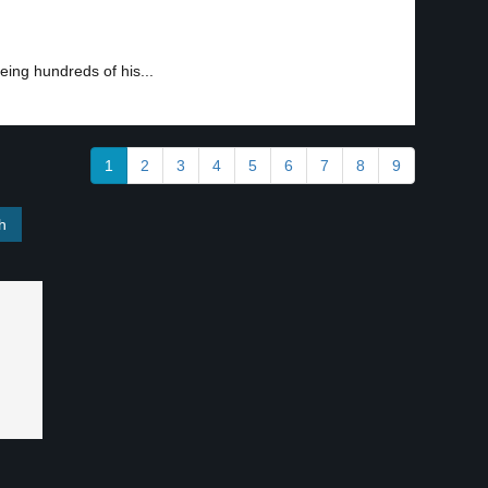
ing hundreds of his...
1
2
3
4
5
6
7
8
9