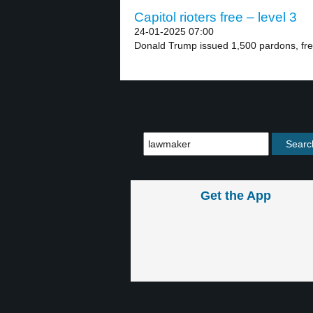
Capitol rioters free – level 3
24-01-2025 07:00
Donald Trump issued 1,500 pardons, free
Get the App