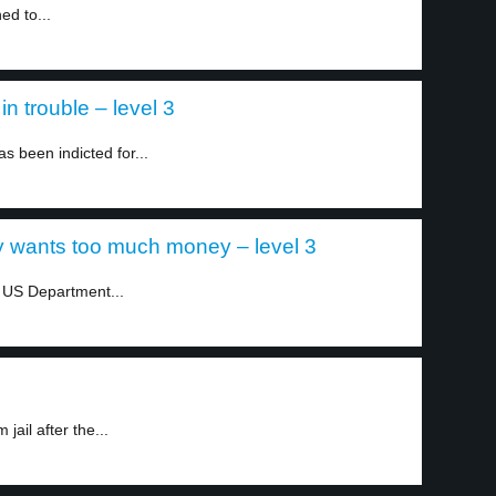
ed to...
in trouble – level 3
 been indicted for...
 wants too much money – level 3
e US Department...
ail after the...