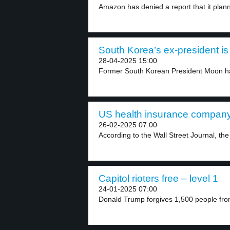
Amazon has denied a report that it plann
South Korea’s ex-president is 
28-04-2025 15:00
Former South Korean President Moon has
US health insurance company
26-02-2025 07:00
According to the Wall Street Journal, th
Capitol rioters free – level 1
24-01-2025 07:00
Donald Trump forgives 1,500 people from j