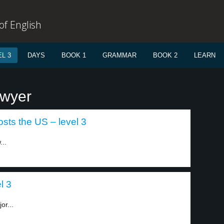
f English
L 3
DAYS
BOOK 1
GRAMMAR
BOOK 2
LEARN
awyer
sts the US – level 3
..
l 3
or...