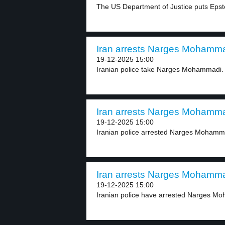
The US Department of Justice puts Epstei
Iran arrests Narges Mohammad
19-12-2025 15:00
Iranian police take Narges Mohammadi. 
Iran arrests Narges Mohammad
19-12-2025 15:00
Iranian police arrested Narges Mohammad
Iran arrests Narges Mohammad
19-12-2025 15:00
Iranian police have arrested Narges Moh