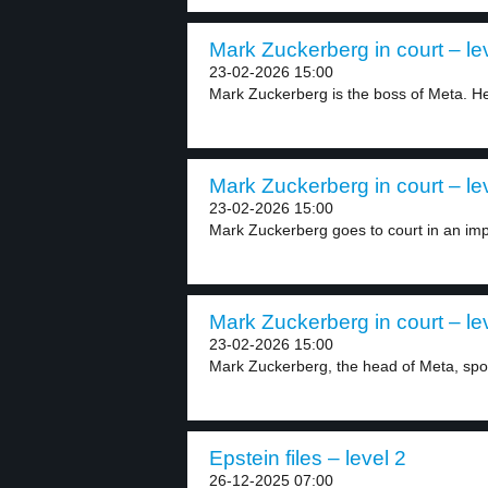
Mark Zuckerberg in court – le
23-02-2026 15:00
Mark Zuckerberg is the boss of Meta. He
Mark Zuckerberg in court – le
23-02-2026 15:00
Mark Zuckerberg goes to court in an imp
Mark Zuckerberg in court – le
23-02-2026 15:00
Mark Zuckerberg, the head of Meta, spok
Epstein files – level 2
26-12-2025 07:00