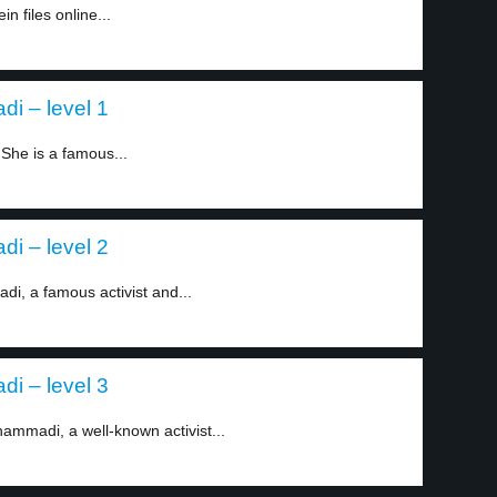
n files online...
i – level 1
She is a famous...
i – level 2
i, a famous activist and...
i – level 3
ammadi, a well-known activist...