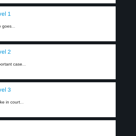
vel 1
 goes...
vel 2
ortant case...
vel 3
e in court...