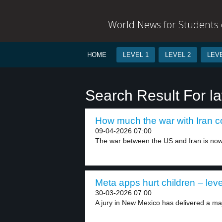
World News for Students o
HOME
LEVEL 1
LEVEL 2
LEVE
Search Result For l
How much the war with Iran co
09-04-2026 07:00
The war between the US and Iran is now.
Meta apps hurt children – leve
30-03-2026 07:00
A jury in New Mexico has delivered a maj