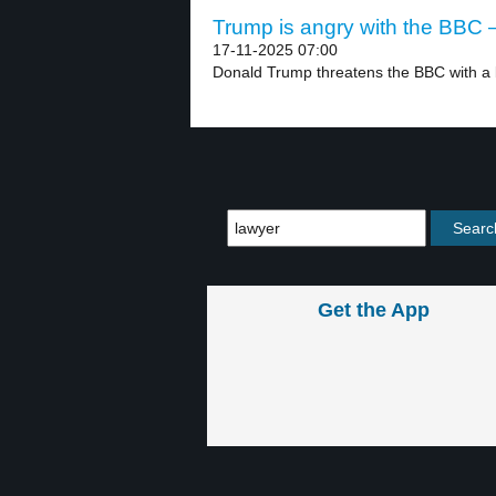
Trump is angry with the BBC –
17-11-2025 07:00
Donald Trump threatens the BBC with a bil
Get the App