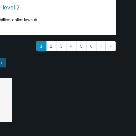
 level 2
lion-dollar lawsuit....
1
2
3
4
5
6
›
»