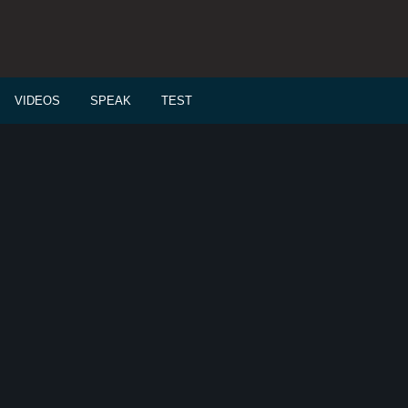
VIDEOS
SPEAK
TEST