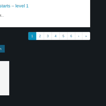
tarts – level 1
...
1
2
3
4
5
6
›
»