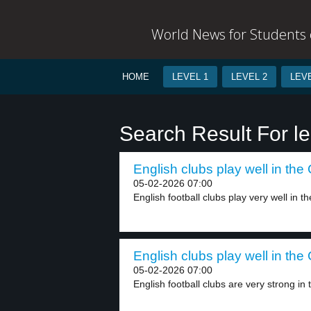
World News for Students o
HOME
LEVEL 1
LEVEL 2
LEVE
Search Result For l
English clubs play well in th
05-02-2026 07:00
English football clubs play very well in 
English clubs play well in th
05-02-2026 07:00
English football clubs are very strong in