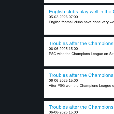
English clubs play well in th
05-02-2026 07:00
English football clubs have done very well
Troubles after the Champions 
06-06-2025 15:00
PSG wins the Champions League on Satu
Troubles after the Champions 
06-06-2025 15:00
After PSG won the Champions League ove
Troubles after the Champions 
06-06-2025 15:00