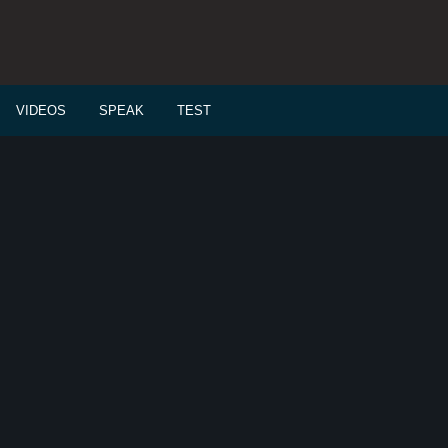
VIDEOS
SPEAK
TEST