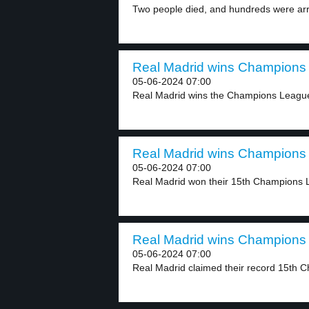
Two people died, and hundreds were arr
Real Madrid wins Champions L
05-06-2024 07:00
Real Madrid wins the Champions League. I
Real Madrid wins Champions L
05-06-2024 07:00
Real Madrid won their 15th Champions Le
Real Madrid wins Champions L
05-06-2024 07:00
Real Madrid claimed their record 15th C