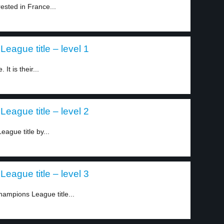
ested in France...
eague title – level 1
t is their...
eague title – level 2
ague title by...
eague title – level 3
hampions League title...