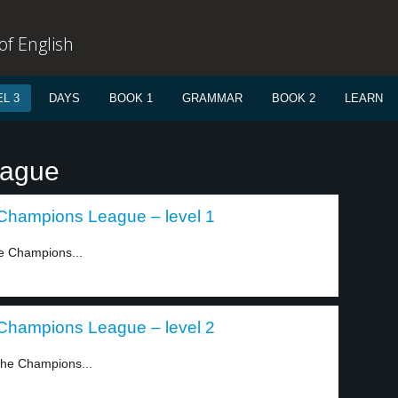
f English
L 3
DAYS
BOOK 1
GRAMMAR
BOOK 2
LEARN
eague
e Champions League – level 1
the Champions...
e Champions League – level 2
 the Champions...