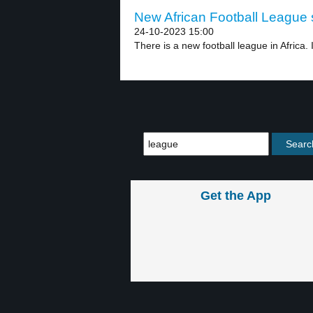
New African Football League s
24-10-2023 15:00
There is a new football league in Africa. It
Get the App