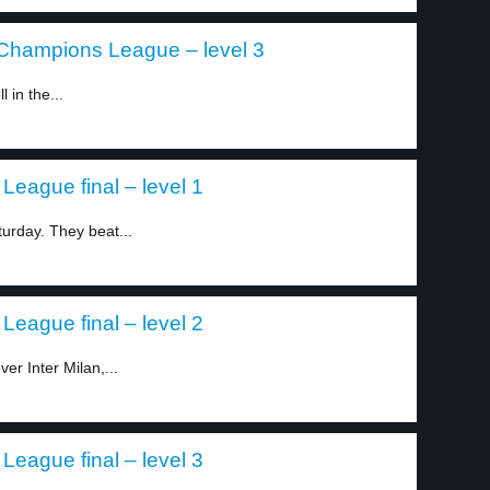
e Champions League – level 3
 in the...
League final – level 1
rday. They beat...
League final – level 2
r Inter Milan,...
League final – level 3