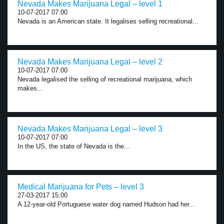
Nevada Makes Marijuana Legal – level 1
10-07-2017 07:00
Nevada is an American state. It legalises selling recreational...
Nevada Makes Marijuana Legal – level 2
10-07-2017 07:00
Nevada legalised the selling of recreational marijuana, which
makes...
Nevada Makes Marijuana Legal – level 3
10-07-2017 07:00
In the US, the state of Nevada is the...
Medical Marijuana for Pets – level 3
27-03-2017 15:00
A 12-year-old Portuguese water dog named Hudson had her...