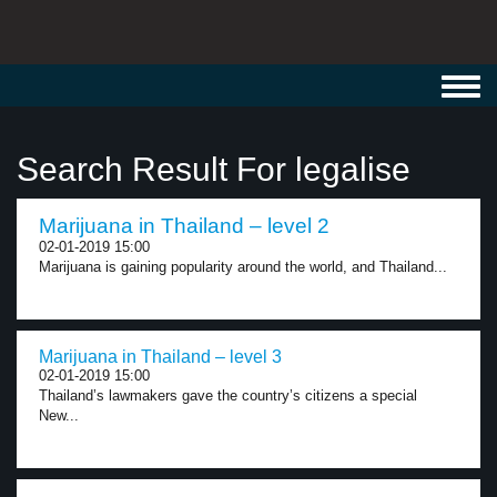
Toggl
navig
Search Result For legalise
Marijuana in Thailand – level 2
02-01-2019 15:00
Marijuana is gaining popularity around the world, and Thailand...
Marijuana in Thailand – level 3
02-01-2019 15:00
Thailand’s lawmakers gave the country’s citizens a special
New...