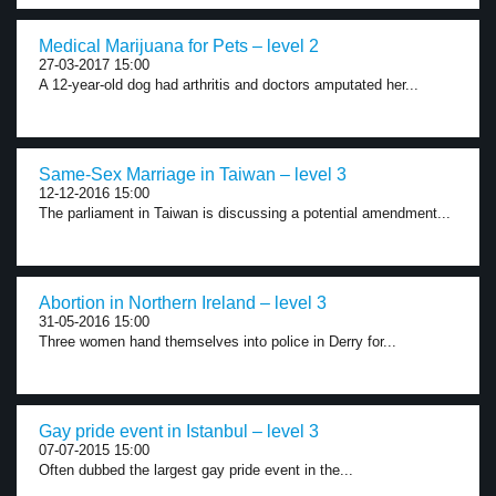
Medical Marijuana for Pets – level 2
27-03-2017 15:00
A 12-year-old dog had arthritis and doctors amputated her...
Same-Sex Marriage in Taiwan – level 3
12-12-2016 15:00
The parliament in Taiwan is discussing a potential amendment...
Abortion in Northern Ireland – level 3
31-05-2016 15:00
Three women hand themselves into police in Derry for...
Gay pride event in Istanbul – level 3
07-07-2015 15:00
Often dubbed the largest gay pride event in the...