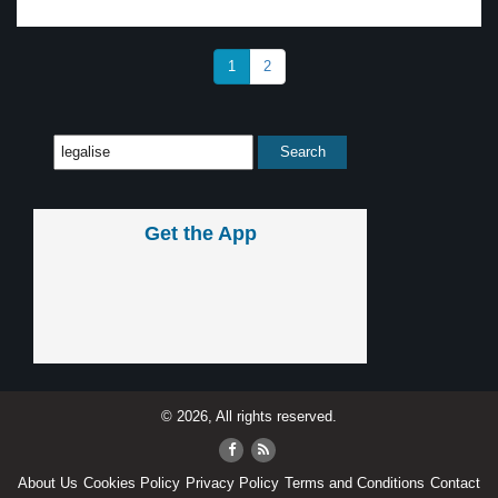
1
2
Get the App
© 2026, All rights reserved.
About Us
Cookies Policy
Privacy Policy
Terms and Conditions
Contact