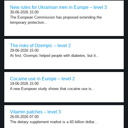
New rules for Ukrainian men in Europe – level 3
30-06-2026 15:00
The European Commission has proposed extending the
temporary protection...
The risks of Ozempic – level 2
29-06-2026 15:00
At first, Ozempic helped people with diabetes, but it...
Cocaine use in Europe – level 2
19-06-2026 15:00
A new European study shows that cocaine use is...
Vitamin patches – level 3
26-05-2026 07:00
The dietary supplement market is a 60 billion dollar...