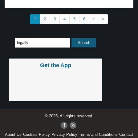
1
2
3
4
5
6
›
»
Get the App
© 2026, All rights reserved.
About Us
Cookies Policy
Privacy Policy
Terms and Conditions
Contact