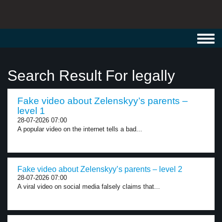
Toggl
navig
Search Result For legally
Fake video about Zelenskyy’s parents –
level 1
28-07-2026 07:00
A popular video on the internet tells a bad...
Fake video about Zelenskyy’s parents – level 2
28-07-2026 07:00
A viral video on social media falsely claims that...