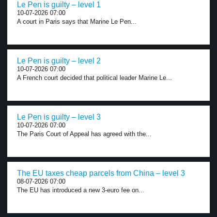
Le Pen is guilty – level 1
10-07-2026 07:00
A court in Paris says that Marine Le Pen...
Le Pen is guilty – level 2
10-07-2026 07:00
A French court decided that political leader Marine Le...
Le Pen is guilty – level 3
10-07-2026 07:00
The Paris Court of Appeal has agreed with the...
The EU taxes cheap parcels from China – level 3
08-07-2026 07:00
The EU has introduced a new 3-euro fee on...