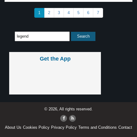
1
2
3
4
5
6
7
Get the App
© 2026, All rights reserved.
About Us
Cookies Policy
Privacy Policy
Terms and Conditions
Contact