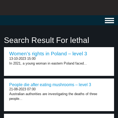
Toggl
navig
Search Result For lethal
Women’s rights in Poland – level 3
13-10-2023 15:00
In 2021, a young woman in eastern Poland faced...
People die after eating mushrooms – level 3
21-08-2023 07:00
Australian authorities are investigating the deaths of three
people...