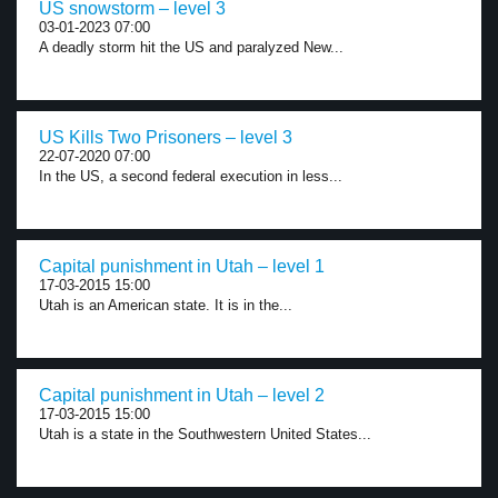
US snowstorm – level 3
03-01-2023 07:00
A deadly storm hit the US and paralyzed New...
US Kills Two Prisoners – level 3
22-07-2020 07:00
In the US, a second federal execution in less...
Capital punishment in Utah – level 1
17-03-2015 15:00
Utah is an American state. It is in the...
Capital punishment in Utah – level 2
17-03-2015 15:00
Utah is a state in the Southwestern United States...