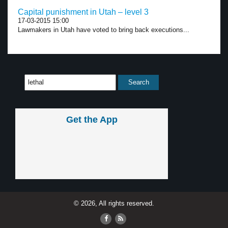
Capital punishment in Utah – level 3
17-03-2015 15:00
Lawmakers in Utah have voted to bring back executions...
Get the App
© 2026, All rights reserved.