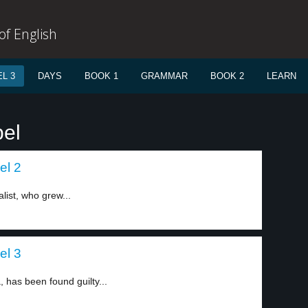
f English
L 3
DAYS
BOOK 1
GRAMMAR
BOOK 2
LEARN
bel
el 2
list, who grew...
el 3
, has been found guilty...