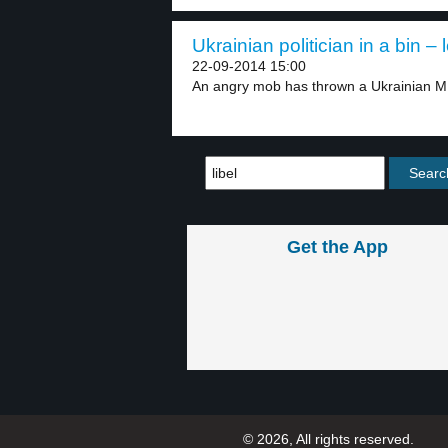
Ukrainian politician in a bin – 
22-09-2014 15:00
An angry mob has thrown a Ukrainian MP
Get the App
© 2026, All rights reserved.