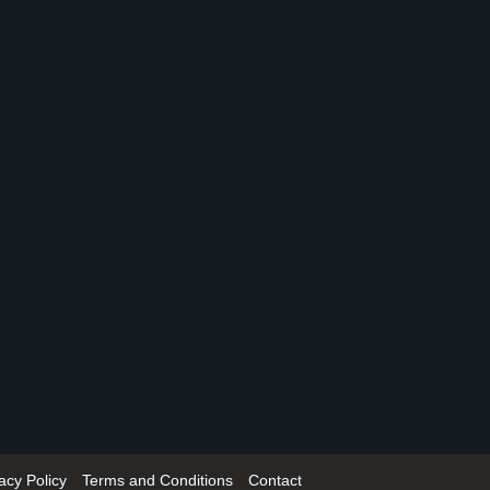
acy Policy
Terms and Conditions
Contact