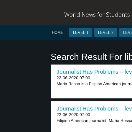
World News for Students o
HOME
LEVEL 1
LEVEL 2
LEVE
Search Result For li
Journalist Has Problems – lev
22-06-2020 07:00
Maria Ressa is a Filipino American journa
Journalist Has Problems – lev
22-06-2020 07:00
Filipino American journalist, Maria Ressa