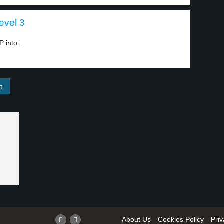
level 3
 into...
About Us
Cookies Policy
Priv