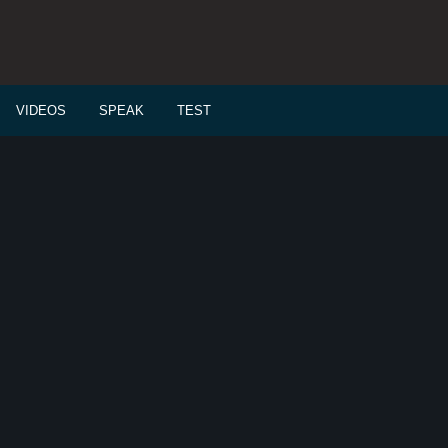
VIDEOS
SPEAK
TEST