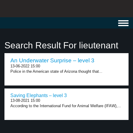
Toggl
navig
Search Result For lieutenant
An Underwater Surprise – level 3
13-06-2022 15:00
Police in the American state of Arizona thought that...
Saving Elephants – level 3
13-08-2021 15:00
According to the International Fund for Animal Welfare (IFAW),...