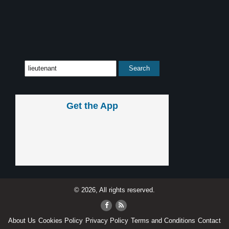
Get the App
© 2026, All rights reserved.
About Us
Cookies Policy
Privacy Policy
Terms and Conditions
Contact