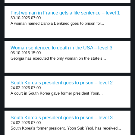
First woman in France gets a life sentence – level 1
30-10-2025 07:00
A woman named Dahbia Benkired goes to prison for...
Woman sentenced to death in the USA – level 3
06-10-2015 15:00
Georgia has executed the only woman on the state’s...
South Korea’s president goes to prison – level 2
24-02-2026 07:00
A court in South Korea gave former president Yoon...
South Korea’s president goes to prison – level 3
24-02-2026 07:00
South Korea’s former president, Yoon Suk Yeol, has received...