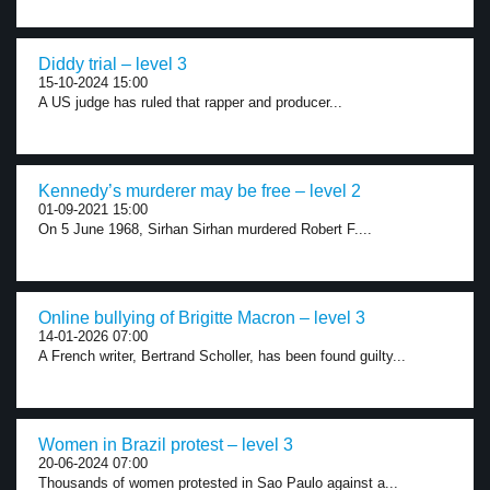
Diddy trial – level 3
15-10-2024 15:00
A US judge has ruled that rapper and producer...
Kennedy’s murderer may be free – level 2
01-09-2021 15:00
On 5 June 1968, Sirhan Sirhan murdered Robert F....
Online bullying of Brigitte Macron – level 3
14-01-2026 07:00
A French writer, Bertrand Scholler, has been found guilty...
Women in Brazil protest – level 3
20-06-2024 07:00
Thousands of women protested in Sao Paulo against a...