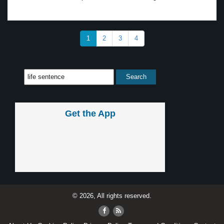
1
2
3
4
Get the App
© 2026, All rights reserved.