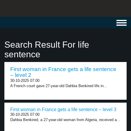
Toggl
navig
Search Result For life
sentence
First woman in France gets a life sentence
– level 2
30-10-2025 07:00
A French court gave 27-year-old Dahbia Benkired life in...
First woman in France gets a life sentence – level 3
30-10-2025 07:00
Dahbia Benkired, a 27-year-old woman from Algeria, received a...