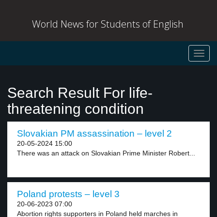
World News for Students of English
Toggl
navig
Search Result For life-
threatening condition
Slovakian PM assassination – level 2
20-05-2024 15:00
There was an attack on Slovakian Prime Minister Robert...
Poland protests – level 3
20-06-2023 07:00
Abortion rights supporters in Poland held marches in