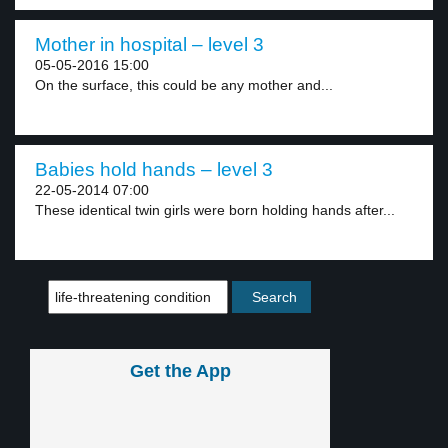
Mother in hospital – level 3
05-05-2016 15:00
On the surface, this could be any mother and...
Babies hold hands – level 3
22-05-2014 07:00
These identical twin girls were born holding hands after...
Get the App