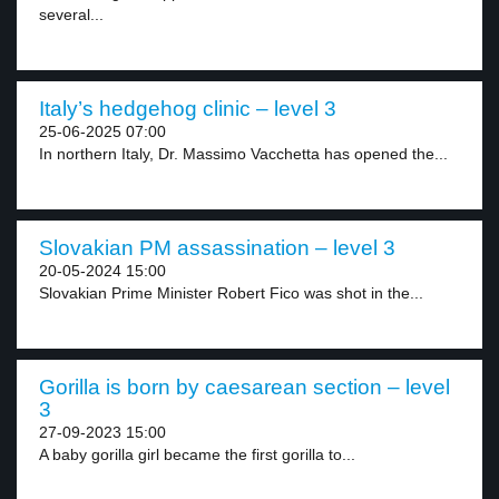
several...
Italy’s hedgehog clinic – level 3
25-06-2025 07:00
In northern Italy, Dr. Massimo Vacchetta has opened the...
Slovakian PM assassination – level 3
20-05-2024 15:00
Slovakian Prime Minister Robert Fico was shot in the...
Gorilla is born by caesarean section – level
3
27-09-2023 15:00
A baby gorilla girl became the first gorilla to...