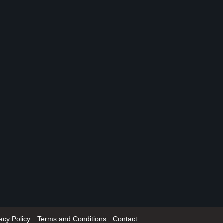
acy Policy
Terms and Conditions
Contact