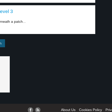
level 3
neath a patch...
About Us
Cookies Policy
Priv