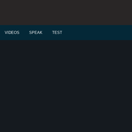
VIDEOS
SPEAK
TEST