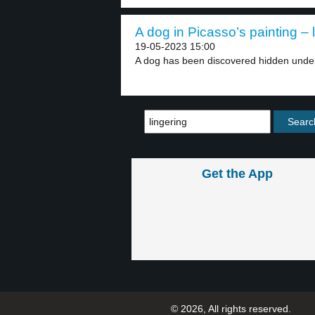
A dog in Picasso’s painting – 
19-05-2023 15:00
A dog has been discovered hidden under
Get the App
© 2026, All rights reserved.