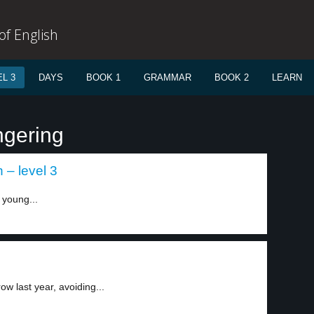
f English
L 3
DAYS
BOOK 1
GRAMMAR
BOOK 2
LEARN
ngering
– level 3
n young...
w last year, avoiding...