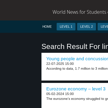
World News for Students o
HOME
LEVEL 1
LEVEL 2
LEVE
Search Result For li
Young people and concussion 
22-07-2025 15:00
According to data, 1.7 million to 3 millio
Eurozone economy – level 3
05-02-2024 15:00
The eurozone’s economy struggled to gro