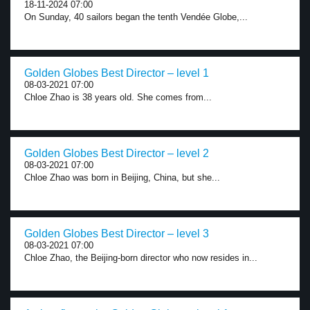
18-11-2024 07:00
On Sunday, 40 sailors began the tenth Vendée Globe,...
Golden Globes Best Director – level 1
08-03-2021 07:00
Chloe Zhao is 38 years old. She comes from...
Golden Globes Best Director – level 2
08-03-2021 07:00
Chloe Zhao was born in Beijing, China, but she...
Golden Globes Best Director – level 3
08-03-2021 07:00
Chloe Zhao, the Beijing-born director who now resides in...