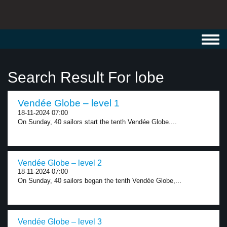
Toggl
navig
Search Result For lobe
Vendée Globe – level 1
18-11-2024 07:00
On Sunday, 40 sailors start the tenth Vendée Globe....
Vendée Globe – level 2
18-11-2024 07:00
On Sunday, 40 sailors began the tenth Vendée Globe,...
Vendée Globe – level 3