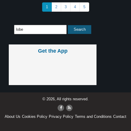
1
2
3
4
5
Get the App
© 2026, All rights reserved.
About Us
Cookies Policy
Privacy Policy
Terms and Conditions
Contact