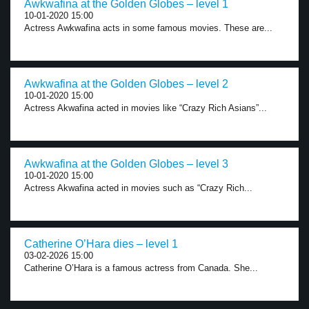
Awkwafina at the Golden Globes – level 1
10-01-2020 15:00
Actress Awkwafina acts in some famous movies. These are...
Awkwafina at the Golden Globes – level 2
10-01-2020 15:00
Actress Akwafina acted in movies like “Crazy Rich Asians”...
Awkwafina at the Golden Globes – level 3
10-01-2020 15:00
Actress Akwafina acted in movies such as “Crazy Rich...
Catherine O’Hara dies – level 1
03-02-2026 15:00
Catherine O’Hara is a famous actress from Canada. She...