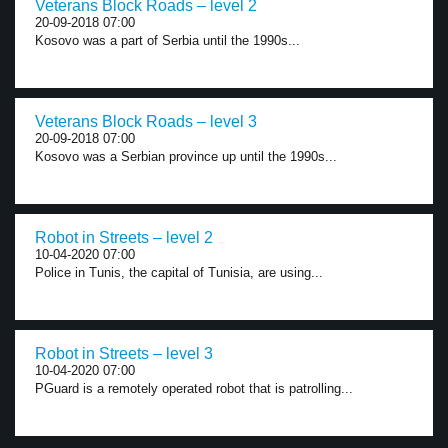
Veterans Block Roads – level 2
20-09-2018 07:00
Kosovo was a part of Serbia until the 1990s...
Veterans Block Roads – level 3
20-09-2018 07:00
Kosovo was a Serbian province up until the 1990s...
Robot in Streets – level 2
10-04-2020 07:00
Police in Tunis, the capital of Tunisia, are using...
Robot in Streets – level 3
10-04-2020 07:00
PGuard is a remotely operated robot that is patrolling...