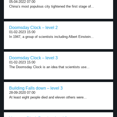
05-04-2022 07:00
China’s most populous city tightened the first stage of...
Doomsday Clock – level 2
01-02-2023 15:00
In 1947, a group of scientists including Albert Einstein...
Doomsday Clock – level 3
01-02-2023 15:00
The Doomsday Clock is an idea that scientists use...
Building Falls down – level 3
28-09-2020 07:00
At least eight people died and eleven others were...