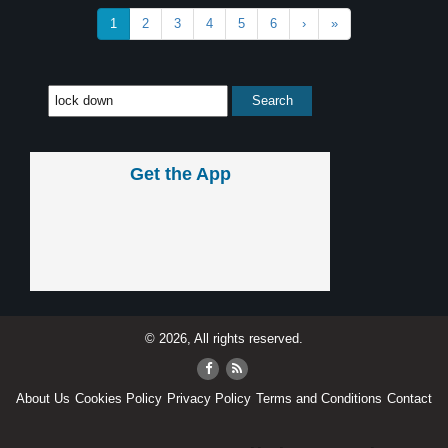
1
2
3
4
5
6
›
»
Get the App
© 2026, All rights reserved.
About Us
Cookies Policy
Privacy Policy
Terms and Conditions
Contact