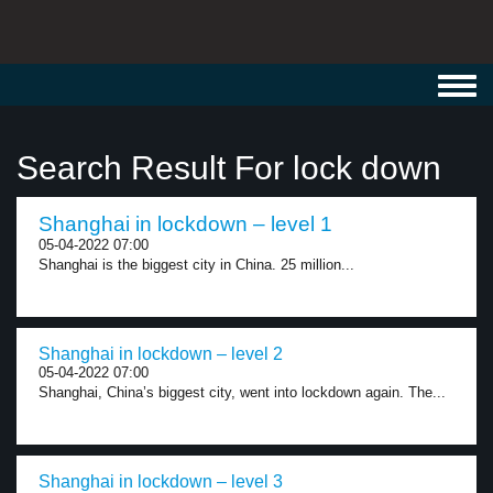
Toggl
navig
Search Result For lock down
Shanghai in lockdown – level 1
05-04-2022 07:00
Shanghai is the biggest city in China. 25 million...
Shanghai in lockdown – level 2
05-04-2022 07:00
Shanghai, China’s biggest city, went into lockdown again. The...
Shanghai in lockdown – level 3