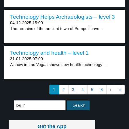
Technology Helps Archaeologists – level 3
04-12-2025 15:00
The remains of the ancient town of Pompeii have...
Technology and health – level 1
31-01-2025 07:00
A show in Las Vegas shows new health technology....
1
2
3
4
5
6
›
»
Get the App