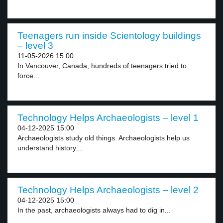
Teenagers run inside Scientology buildings
– level 3
11-05-2026 15:00
In Vancouver, Canada, hundreds of teenagers tried to
force...
Technology Helps Archaeologists – level 1
04-12-2025 15:00
Archaeologists study old things. Archaeologists help us
understand history....
Technology Helps Archaeologists – level 2
04-12-2025 15:00
In the past, archaeologists always had to dig in...