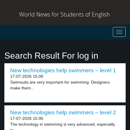
World News for Students of English
Toggl
navig
Search Result For log in
New technologies help swimmers – level 1
17-07-2026 15:00
Swimsuits are very important for swimming. Designers
make them...
New technologies help swimmers – level 2
17-07-2026 15:00
The technology in swimming is very advanced, especially