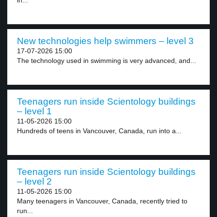
in...
New technologies help swimmers – level 3
17-07-2026 15:00
The technology used in swimming is very advanced, and...
Teenagers run inside Scientology buildings
– level 1
11-05-2026 15:00
Hundreds of teens in Vancouver, Canada, run into a...
Teenagers run inside Scientology buildings
– level 2
11-05-2026 15:00
Many teenagers in Vancouver, Canada, recently tried to
run...