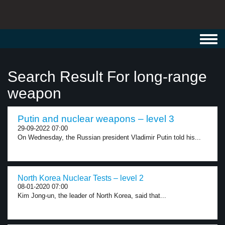
Toggl
navig
Search Result For long-range
weapon
Putin and nuclear weapons – level 3
29-09-2022 07:00
On Wednesday, the Russian president Vladimir Putin told his...
North Korea Nuclear Tests – level 2
08-01-2020 07:00
Kim Jong-un, the leader of North Korea, said that...