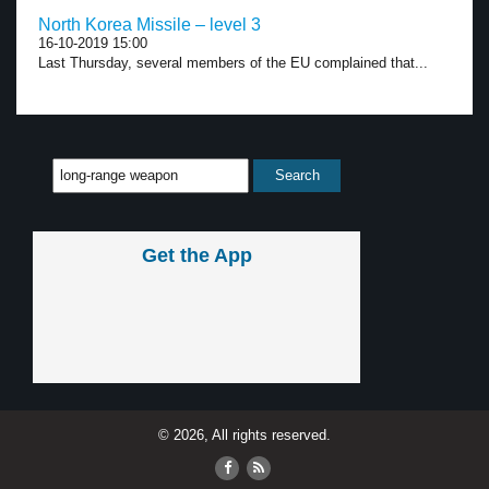
North Korea Missile – level 3
16-10-2019 15:00
Last Thursday, several members of the EU complained that...
Get the App
© 2026, All rights reserved.